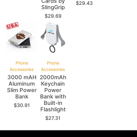
Cards by
$
29.43
SlingGrip
$
29.69
Phone
Phone
Accessories
Accessories
3000 mAH
2000mAh
Aluminum
Keychain
Slim Power
Power
Bank
Bank with
Built-in
$
30.91
Flashlight
$
27.31