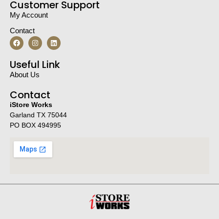
Customer Support
My Account
Contact
Useful Link
About Us
Contact
iStore Works
Garland TX 75044
PO BOX 494995