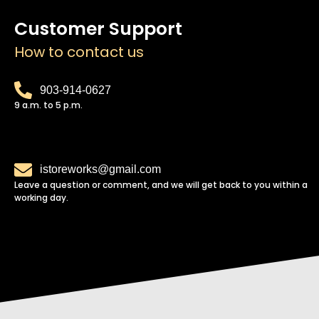
Customer Support
How to contact us
903-914-0627
9 a.m. to 5 p.m.
istoreworks@gmail.com
Leave a question or comment, and we will get back to you within a
working day.