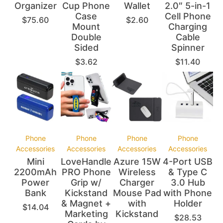
Organizer
Cup Phone
Wallet
2.0″ 5-in-1
Case
Cell Phone
$
75.60
$
2.60
Mount
Charging
Double
Cable
Sided
Spinner
$
3.62
$
11.40
Phone
Phone
Phone
Phone
Accessories
Accessories
Accessories
Accessories
Mini
LoveHandle
Azure 15W
4-Port USB
2200mAh
PRO Phone
Wireless
& Type C
Power
Grip w/
Charger
3.0 Hub
Bank
Kickstand
Mouse Pad
with Phone
& Magnet +
with
Holder
$
14.04
Marketing
Kickstand
$
28.53