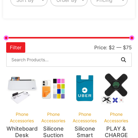
Filter
Price:
$2
—
$75
Phone
Phone
Phone
Phone
Accessories
Accessories
Accessories
Accessories
Whiteboard
Silicone
Silicone
PLAY &
Desk
Suction
Smart
CHARGE