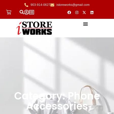
903-914-0627
istoreworks@gmail.com
Category: Phone
Accessories