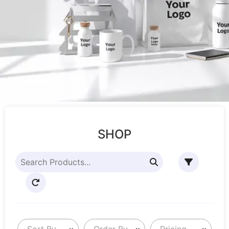
SHOP
Sort By
Order By
Pricing