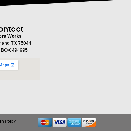
ontact
tore Works
rland TX 75044
 BOX 494995
rn Policy