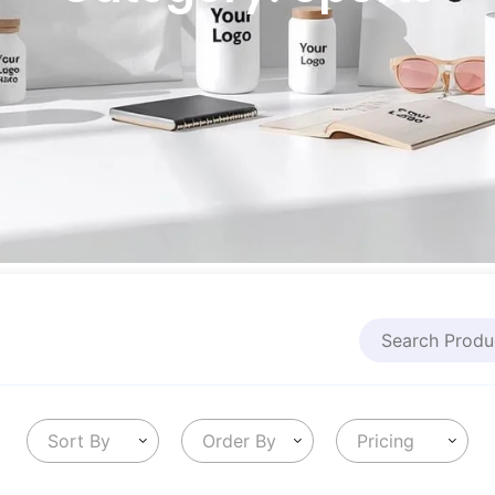
Sort By
Order By
Pricing