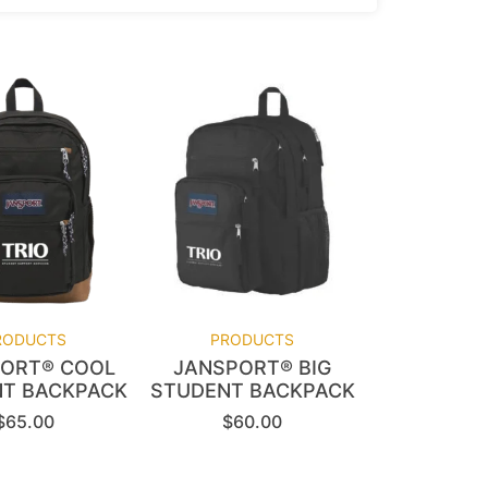
RODUCTS
PRODUCTS
ORT® COOL
JANSPORT® BIG
T BACKPACK
STUDENT BACKPACK
$
65.00
$
60.00