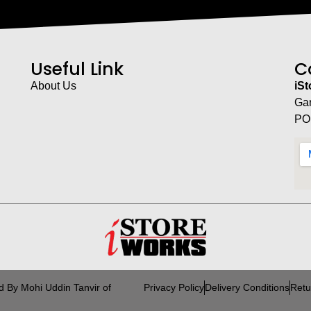
Useful Link
C
About Us
iS
Ga
PO
d By Mohi Uddin Tanvir of
Privacy Policy
Delivery Conditions
Retu