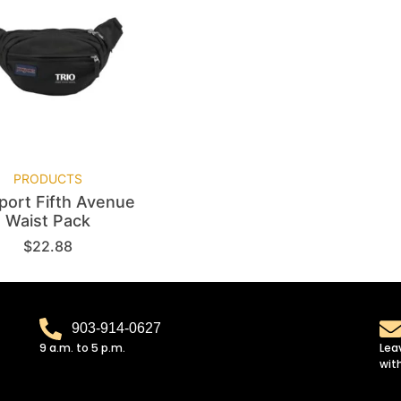
PRODUCTS
port Fifth Avenue
Waist Pack
$
22.88
903-914-0627
9 a.m. to 5 p.m.
Lea
wit