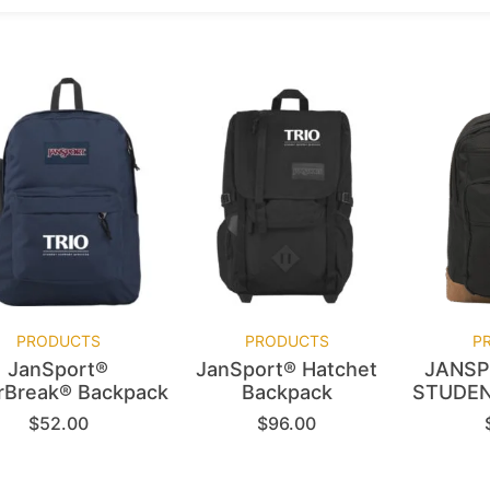
PRODUCTS
PRODUCTS
P
JanSport®
JanSport® Hatchet
JANSP
rBreak® Backpack
Backpack
STUDEN
$
52.00
$
96.00