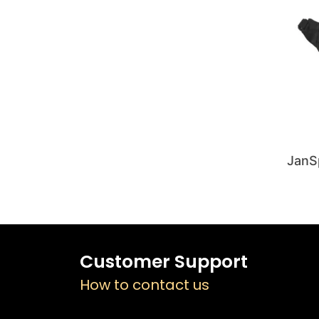
JanS
Customer Support
How to contact us