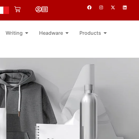
Writing
Headware
Products