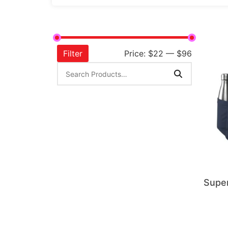
Filter
Price:
$22
—
$96
Supe