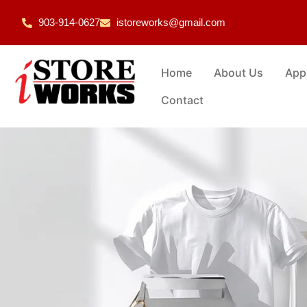
903-914-0627
istoreworks@gmail.com
Home
About Us
App
Contact