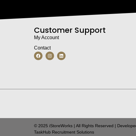
Customer Support
My Account
Contact
© 2025 iStoreWorks | All Rights Reserved | Develope
TaskHub Recruitment Solutions