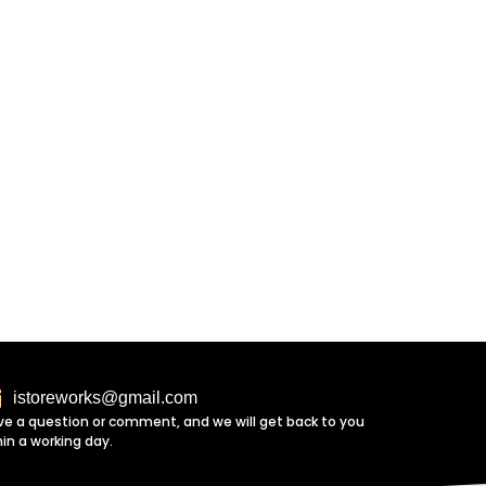
istoreworks@gmail.com
ve a question or comment, and we will get back to you
hin a working day.