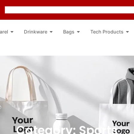
arel
Drinkware
Bags
Tech Products
Category: Sports