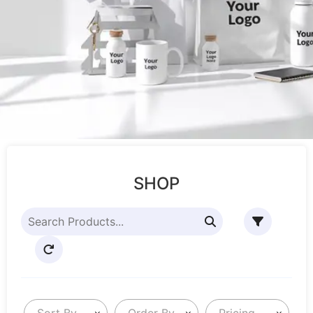
SHOP
Sort By
Order By
Pricing