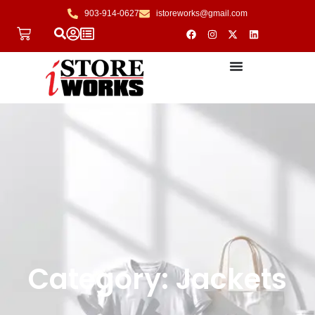
903-914-0627
istoreworks@gmail.com
Category: Jackets