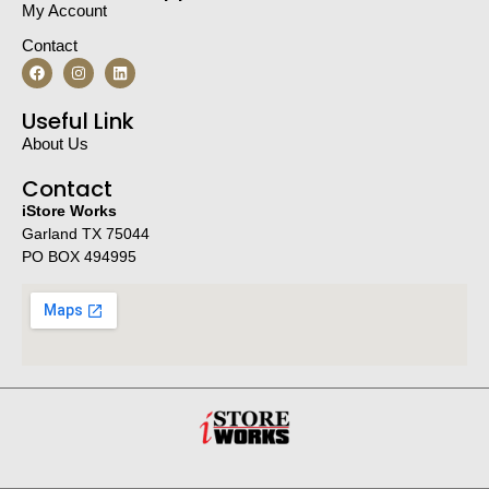
My Account
Contact
Useful Link
About Us
Contact
iStore Works
Garland TX 75044
PO BOX 494995