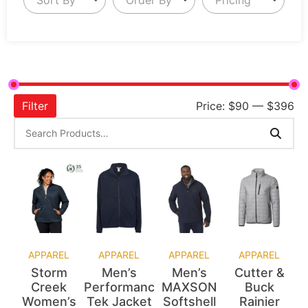
Filter
Price:
$90
—
$396
APPAREL
APPAREL
APPAREL
APPAREL
Storm
Men’s
Men’s
Cutter &
Creek
Performance
MAXSON
Buck
Women’s
Tek Jacket
Softshell
Rainier