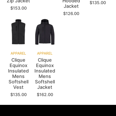
Zip Jacket
Hooded
$
135.00
Jacket
$
153.00
$
126.00
APPAREL
APPAREL
Clique
Clique
Equinox
Equinox
Insulated
Insulated
Mens
Mens
Softshell
Softshell
Vest
Jacket
$
135.00
$
162.00