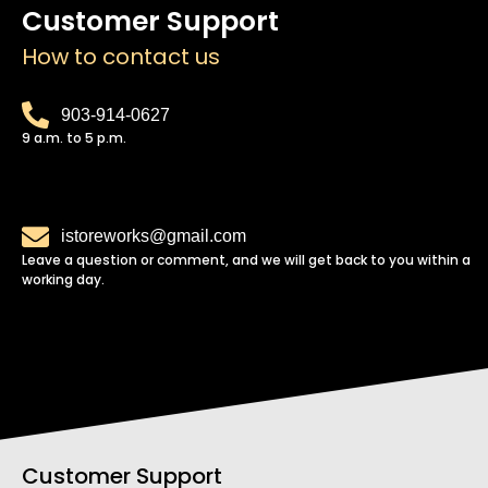
Customer Support
How to contact us
903-914-0627
9 a.m. to 5 p.m.
istoreworks@gmail.com
Leave a question or comment, and we will get back to you within a
working day.
Customer Support