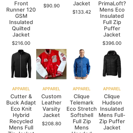
Front
Jacket
PrimaLoft?
$
90.90
Runner 120
Mens Eco
$
133.42
GSM
Insulated
Insulated
Full Zip
Quilted
Puffer
Jacket
Jacket
$
216.00
$
396.00
APPAREL
APPAREL
APPAREL
APPAREL
Cutter &
Custom
Clique
Clique
Buck Adapt
Leather
Telemark
Hudson
Eco Knit
Varsity
Eco Stretch
Insulated
Hybrid
Jacket
Softshell
Mens Full-
Recycled
Full Zip
Zip Puffer
$
208.80
Mens Full
Mens
Jacket