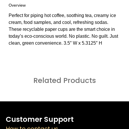
Overview
Perfect for piping hot coffee, soothing tea, creamy ice
cream, food samples, and cool, refreshing sodas.
These recyclable paper cups are the smart choice in
today’s eco-conscious world. No plastic. No guilt. Just
clean, green convenience. 3.5″ W x 5.3125″ H
Related Products
Customer Support
How to contact us