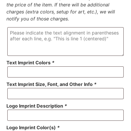
the price of the item. If there will be additional
charges (extra colors, setup for art, etc.), we will
notify you of those charges.
Text Imprint Colors
*
Text Imprint Size, Font, and Other Info
*
Logo Imprint Description
*
Logo Imprint Color(s)
*