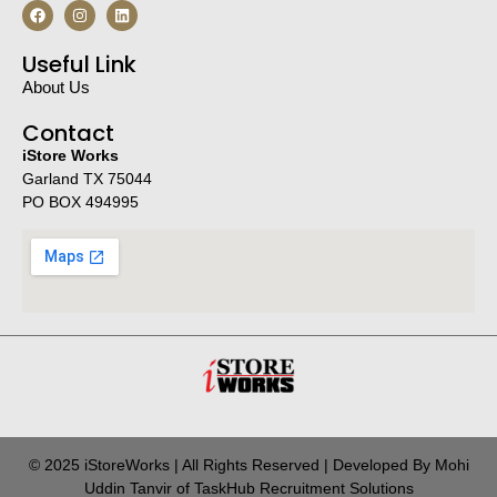
Useful Link
About Us
Contact
iStore Works
Garland TX 75044
PO BOX 494995
© 2025 iStoreWorks | All Rights Reserved | Developed By Mohi
Uddin Tanvir of TaskHub Recruitment Solutions