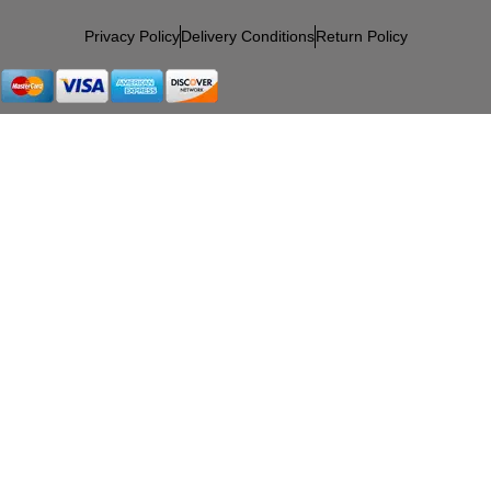
Privacy Policy
Delivery Conditions
Return Policy