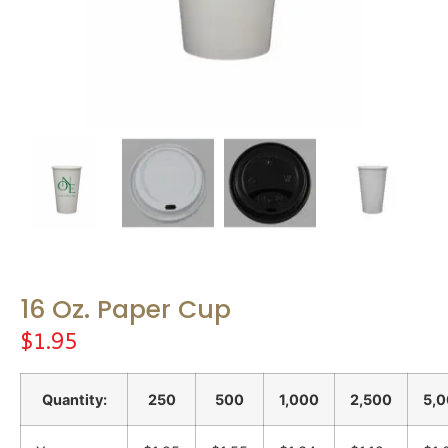
16 Oz. Paper Cup
$
1.95
Quantity:
250
500
1,000
2,500
5,