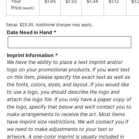
Your
$1.95
$1.55
$1.34
$1.12
$1.
Price
:
(each)
Setup: $25.00. Additional charges may apply.
Date Need in Hand
*
Imprint Information
*
We have the ability to place a text imprint and/or
logo on your promotional products. If you want text
on this item, please specify the exact text as well as
the fonts, colors, sizes, and layout. If you would like
to use a logo, you should describe the logo and
attach the logo file. If you only have a paper copy of
the logo, specify that below and we’ll contact you to
make arrangements to receive the art. Most items
have imprint size restrictions. We will contact you if
we need to make adjustments to your text or
artwork. A one-color imprint is usually included in