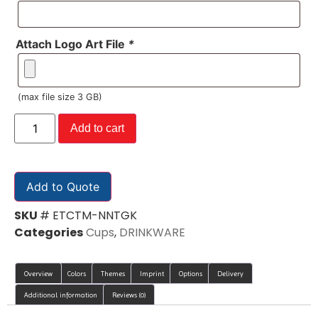
Attach Logo Art File
*
(max file size 3 GB)
Add to cart
Add to Quote
SKU
# ETCTM-NNTGK
Categories
Cups
,
DRINKWARE
Overview
Colors
Themes
Imprint
Options
Delivery
Additional information
Reviews (0)