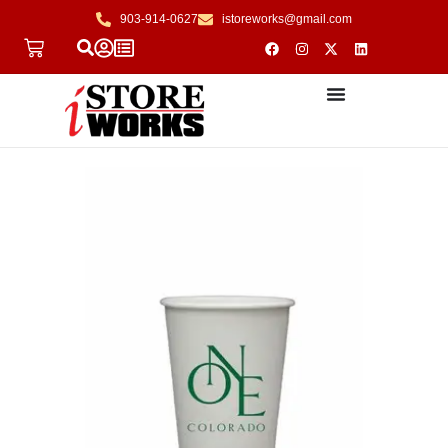
903-914-0627
istoreworks@gmail.com