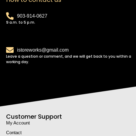
903-914-0627
9 a.m. to 5 p.m.
istoreworks@gmail.com
Leave a question or comment, and we will get back to you within a
working day.
Customer Support
My Account
Contact