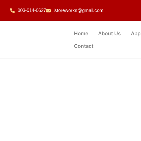
903-914-0627
istoreworks@gmail.com
Home
About Us
App
Contact