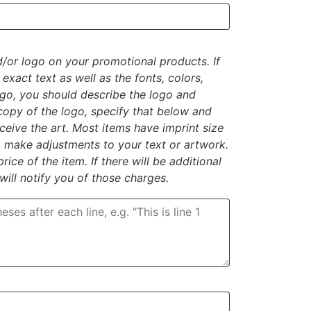
d/or logo on your promotional products. If
exact text as well as the fonts, colors,
logo, you should describe the logo and
 copy of the logo, specify that below and
eive the art. Most items have imprint size
to make adjustments to your text or artwork.
rice of the item. If there will be additional
 will notify you of those charges.