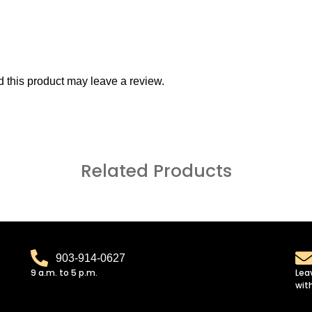
this product may leave a review.
Related Products
903-914-0627
9 a.m. to 5 p.m.
Lea
wit