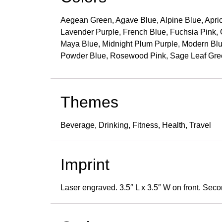
Aegean Green, Agave Blue, Alpine Blue, Aprico
Lavender Purple, French Blue, Fuchsia Pink, G
Maya Blue, Midnight Plum Purple, Modern Blu
Powder Blue, Rosewood Pink, Sage Leaf Gree
Themes
Beverage, Drinking, Fitness, Health, Travel
Imprint
Laser engraved. 3.5″ L x 3.5″ W on front. Seco