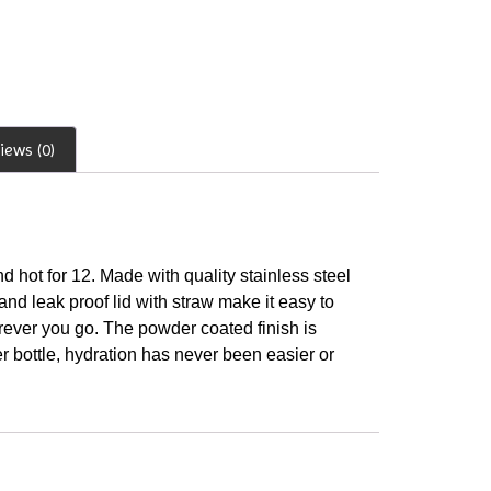
iews (0)
d hot for 12. Made with quality stainless steel
nd leak proof lid with straw make it easy to
erever you go. The powder coated finish is
er bottle, hydration has never been easier or