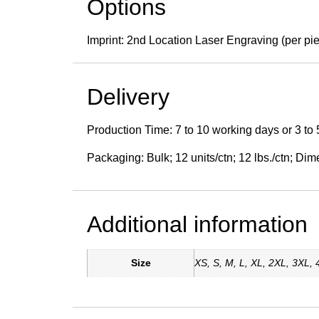
Options
Imprint: 2nd Location Laser Engraving (per pi
Delivery
Production Time: 7 to 10 working days or 3 to 
Packaging: Bulk; 12 units/ctn; 12 lbs./ctn; Dim
Additional information
Size
XS, S, M, L, XL, 2XL, 3XL,