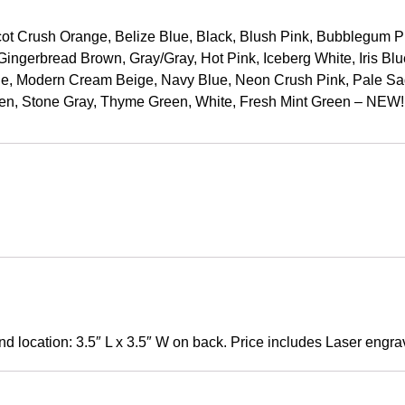
t Crush Orange, Belize Blue, Black, Blush Pink, Bubblegum Pink
ingerbread Brown, Gray/Gray, Hot Pink, Iceberg White, Iris Blu
e, Modern Cream Beige, Navy Blue, Neon Crush Pink, Pale Sag
n, Stone Gray, Thyme Green, White, Fresh Mint Green – NEW
nd location: 3.5″ L x 3.5″ W on back. Price includes Laser engrav