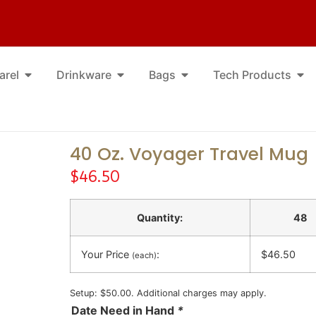
arel
Drinkware
Bags
Tech Products
40 Oz. Voyager Travel Mug
$
46.50
Quantity:
48
Your Price
:
$46.50
(each)
Setup: $50.00. Additional charges may apply.
Date Need in Hand
*