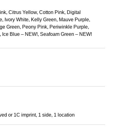
, Citrus Yellow, Cotton Pink, Digital
e, Ivory White, Kelly Green, Mauve Purple,
e Green, Peony Pink, Periwinkle Purple,
!, Ice Blue – NEW!, Seafoam Green – NEW!
ed or 1C imprint, 1 side, 1 location