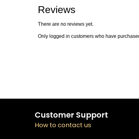
Reviews
There are no reviews yet.
Only logged in customers who have purchased 
Customer Support
How to contact us