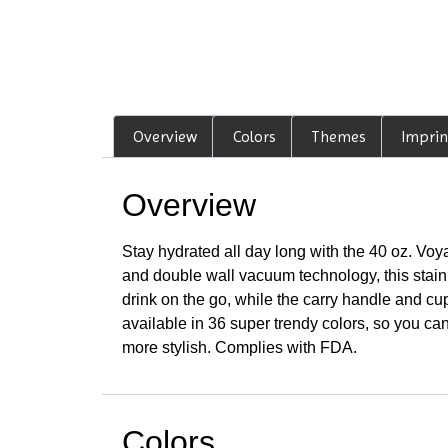
Overview
Colors
Themes
Imprin
Overview
Stay hydrated all day long with the 40 oz. Voya
and double wall vacuum technology, this stainl
drink on the go, while the carry handle and cu
available in 36 super trendy colors, so you can
more stylish. Complies with FDA.
Colors