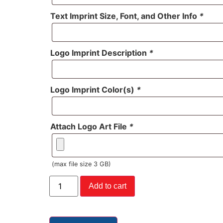
Text Imprint Size, Font, and Other Info
*
Logo Imprint Description
*
Logo Imprint Color(s)
*
Attach Logo Art File
*
(max file size 3 GB)
Add to cart