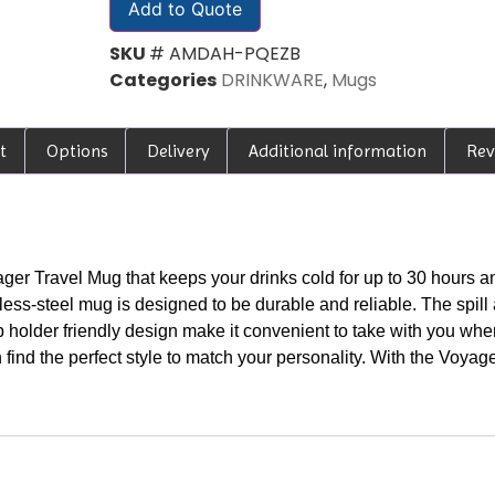
Add to Quote
SKU
# AMDAH-PQEZB
Categories
DRINKWARE
,
Mugs
t
Options
Delivery
Additional information
Rev
ger Travel Mug that keeps your drinks cold for up to 30 hours an
ess-steel mug is designed to be durable and reliable. The spill a
p holder friendly design make it convenient to take with you wh
 find the perfect style to match your personality. With the Voyag