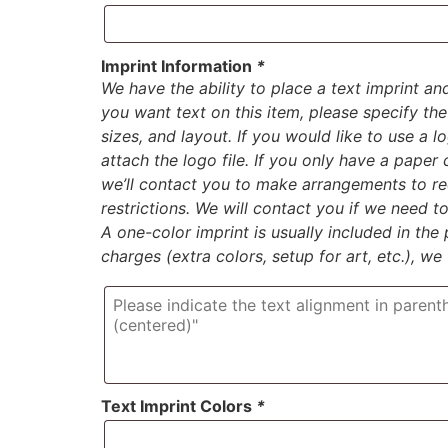
Imprint Information
*
We have the ability to place a text imprint an
you want text on this item, please specify the 
sizes, and layout. If you would like to use a 
attach the logo file. If you only have a paper
we’ll contact you to make arrangements to rec
restrictions. We will contact you if we need 
A one-color imprint is usually included in the p
charges (extra colors, setup for art, etc.), we
Text Imprint Colors
*