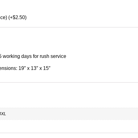
ece) (+$2.50)
5 working days for rush service
ensions: 19″ x 13″ x 15″
 4XL