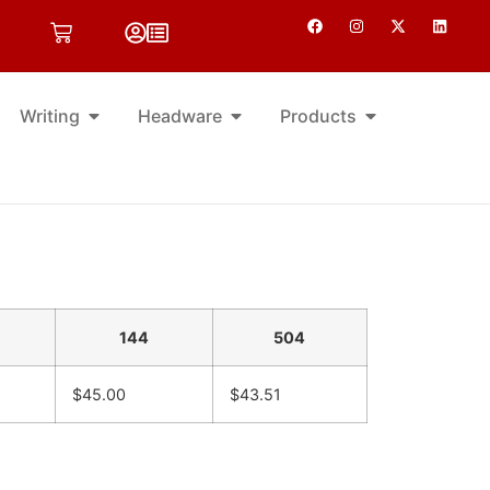
Writing
Headware
Products
144
504
$45.00
$43.51