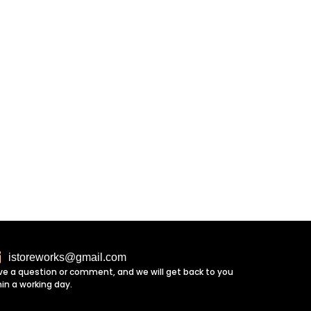
istoreworks@gmail.com
ve a question or comment, and we will get back to you
hin a working day.