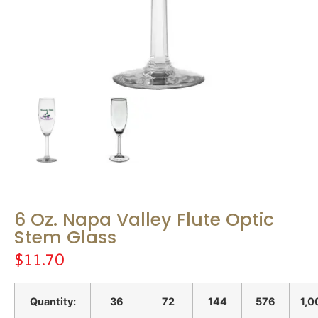
6 Oz. Napa Valley Flute Optic
Stem Glass
$
11.70
Quantity:
36
72
144
576
1,0