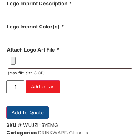
Logo Imprint Description
*
Logo Imprint Color(s)
*
Attach Logo Art File
*
(max file size 3 GB)
Add to cart
Add to Quote
SKU
# WUJZI-BYEMG
Categories
DRINKWARE
,
Glasses