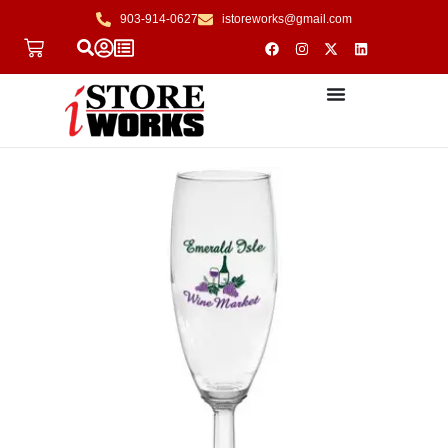
903-914-0627
istoreworks@gmail.com