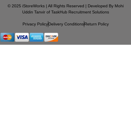
© 2025 iStoreWorks | All Rights Reserved | Developed By Mohi
Uddin Tanvir of TaskHub Recruitment Solutions
Privacy Policy
Delivery Conditions
Return Policy