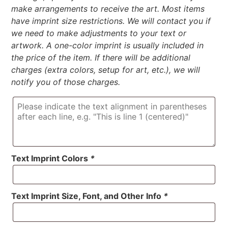
make arrangements to receive the art. Most items
have imprint size restrictions. We will contact you if
we need to make adjustments to your text or
artwork. A one-color imprint is usually included in
the price of the item. If there will be additional
charges (extra colors, setup for art, etc.), we will
notify you of those charges.
Text Imprint Colors
*
Text Imprint Size, Font, and Other Info
*