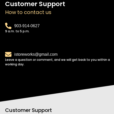
Customer Support
How to contact us
903-914-0627
9 a.m. to 5 p.m.
istoreworks@gmail.com
Leave a question or comment, and we will get back to you within a
working day.
Customer Support