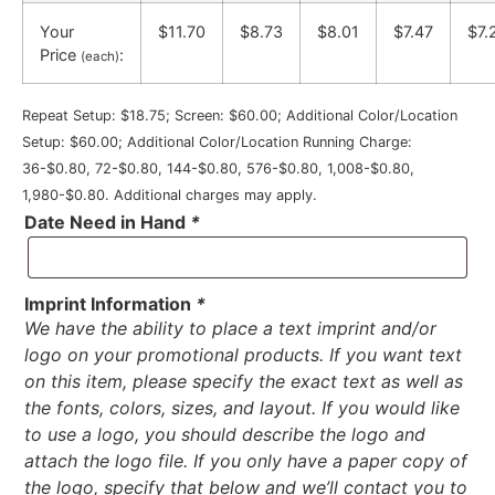
Your
$11.70
$8.73
$8.01
$7.47
$7.
Price
:
(each)
Repeat Setup: $18.75; Screen: $60.00; Additional Color/Location
Setup: $60.00; Additional Color/Location Running Charge:
36-$0.80, 72-$0.80, 144-$0.80, 576-$0.80, 1,008-$0.80,
1,980-$0.80. Additional charges may apply.
Date Need in Hand
*
Imprint Information
*
We have the ability to place a text imprint and/or
logo on your promotional products. If you want text
on this item, please specify the exact text as well as
the fonts, colors, sizes, and layout. If you would like
to use a logo, you should describe the logo and
attach the logo file. If you only have a paper copy of
the logo, specify that below and we’ll contact you to