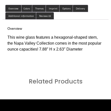
Overview
Colors
Themes
Imprint
Options
Delivery
Additional information
Reviews (0)
Overview
This wine glass features a hexagonal-shaped stem,
the Napa Valley Collection comes in the most popular
ounce capacities! 7.88″ H x 2.63″ Diameter
Related Products