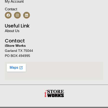
My Account
Contact
Useful Link
About Us
Contact
iStore Works
Garland TX 75044
PO BOX 494995