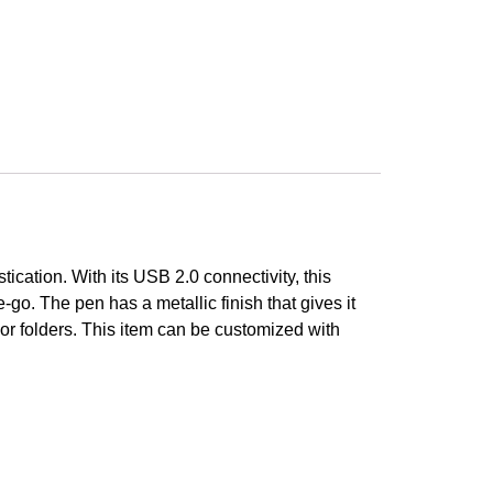
ication. With its USB 2.0 connectivity, this
e-go. The pen has a metallic finish that gives it
 or folders. This item can be customized with