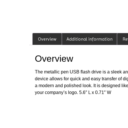
Overview
Additional information
Re
Overview
The metallic pen USB flash drive is a sleek and
device allows for quick and easy transfer of dig
a modern and polished look. It is designed like
your company’s logo. 5.6″ L x 0.71″ W