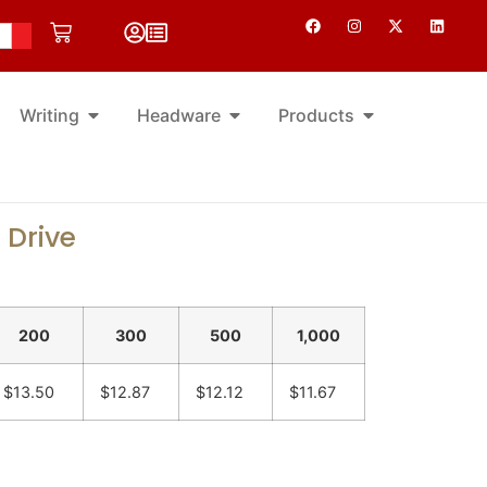
Writing
Headware
Products
 Drive
200
300
500
1,000
$13.50
$12.87
$12.12
$11.67