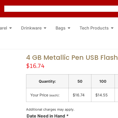
arel
Drinkware
Bags
Tech Products
4 GB Metallic Pen USB Flash
$
16.74
Quantity:
50
100
Your Price
:
$16.74
$14.55
(each)
Additional charges may apply.
Date Need in Hand
*