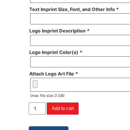
Text Imprint Size, Font, and Other Info
*
Logo Imprint Description
*
Logo Imprint Color(s)
*
Attach Logo Art File
*
(max file size 3 GB)
Add to cart