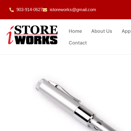
903-914-0627
istoreworks@gmail.com
Home
About Us
App
Contact