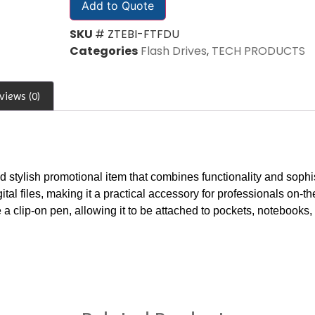
Add to Quote
SKU
# ZTEBI-FTFDU
Categories
Flash Drives
,
TECH PRODUCTS
views (0)
 stylish promotional item that combines functionality and sophist
ital files, making it a practical accessory for professionals on-th
 a clip-on pen, allowing it to be attached to pockets, notebooks,