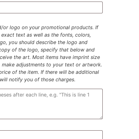
d/or logo on your promotional products. If
exact text as well as the fonts, colors,
logo, you should describe the logo and
 copy of the logo, specify that below and
eive the art. Most items have imprint size
to make adjustments to your text or artwork.
rice of the item. If there will be additional
 will notify you of those charges.