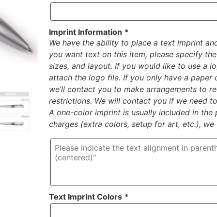
Imprint Information
*
We have the ability to place a text imprint an
you want text on this item, please specify the 
sizes, and layout. If you would like to use a 
attach the logo file. If you only have a paper
we’ll contact you to make arrangements to rec
restrictions. We will contact you if we need 
A one-color imprint is usually included in the p
charges (extra colors, setup for art, etc.), we
Text Imprint Colors
*