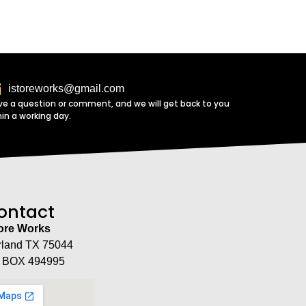
istoreworks@gmail.com
ve a question or comment, and we will get back to you
hin a working day.
ontact
tore Works
rland TX 75044
 BOX 494995