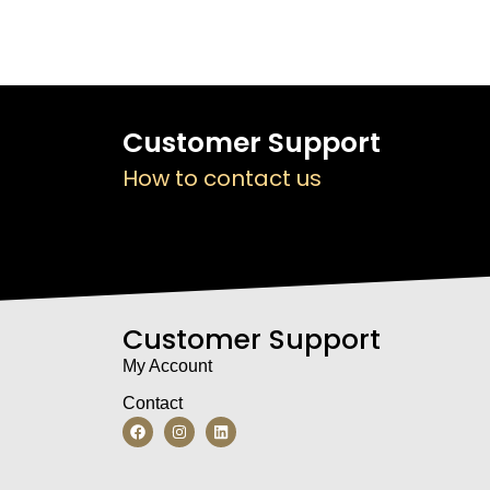
Customer Support
How to contact us
Customer Support
My Account
Contact