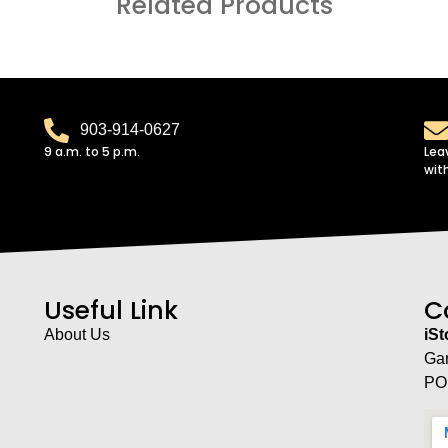
Related Products
903-914-0627
9 a.m. to 5 p.m.
Lea
wit
Useful Link
C
About Us
iS
Ga
PO