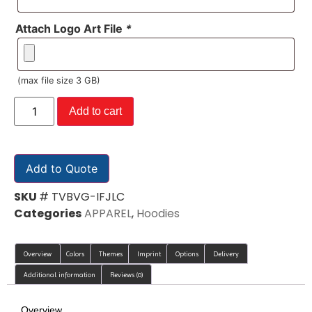
Attach Logo Art File
*
(max file size 3 GB)
Add to cart
Add to Quote
SKU
# TVBVG-IFJLC
Categories
APPAREL
,
Hoodies
Overview
Colors
Themes
Imprint
Options
Delivery
Additional information
Reviews (0)
Overview