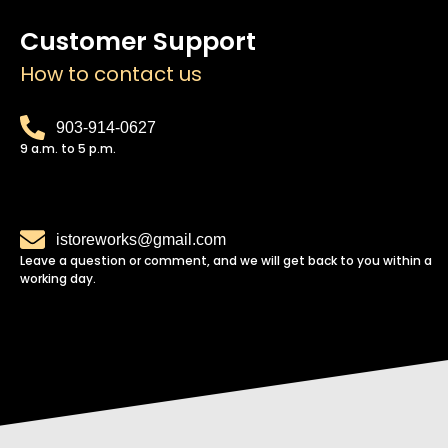
Customer Support
How to contact us
903-914-0627
9 a.m. to 5 p.m.
istoreworks@gmail.com
Leave a question or comment, and we will get back to you within a
working day.