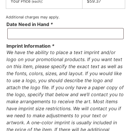
Your Price
:
$59.37
(each)
Additional charges may apply.
Date Need in Hand
*
Imprint Information
*
We have the ability to place a text imprint and/or
logo on your promotional products. If you want text
on this item, please specify the exact text as well as
the fonts, colors, sizes, and layout. If you would like
to use a logo, you should describe the logo and
attach the logo file. If you only have a paper copy of
the logo, specify that below and we’ll contact you to
make arrangements to receive the art. Most items
have imprint size restrictions. We will contact you if
we need to make adjustments to your text or
artwork. A one-color imprint is usually included in
the price of the item. If there will be additional