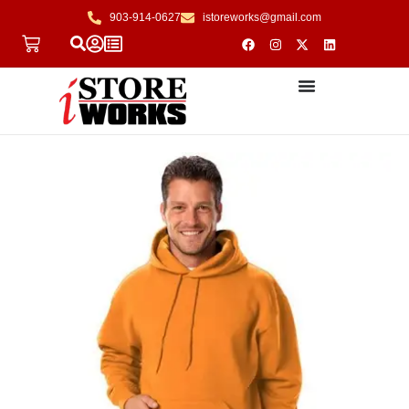
903-914-0627
istoreworks@gmail.com