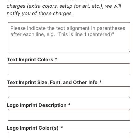
charges (extra colors, setup for art, etc.), we will
notify you of those charges.
Text Imprint Colors
*
Text Imprint Size, Font, and Other Info
*
Logo Imprint Description
*
Logo Imprint Color(s)
*