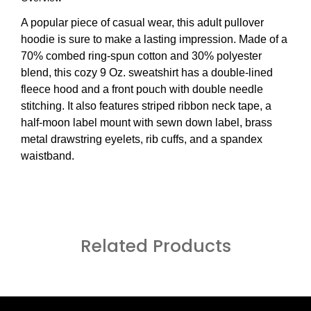
A popular piece of casual wear, this adult pullover
hoodie is sure to make a lasting impression. Made of a
70% combed ring-spun cotton and 30% polyester
blend, this cozy 9 Oz. sweatshirt has a double-lined
fleece hood and a front pouch with double needle
stitching. It also features striped ribbon neck tape, a
half-moon label mount with sewn down label, brass
metal drawstring eyelets, rib cuffs, and a spandex
waistband.
Related Products