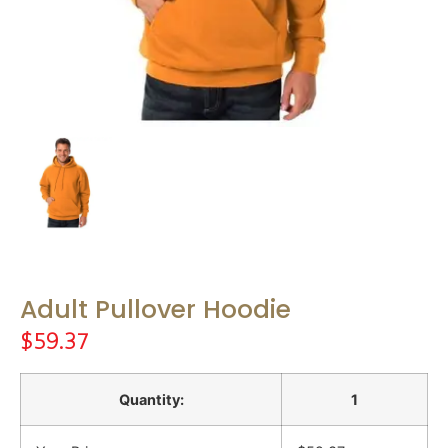
Adult Pullover Hoodie
$
59.37
Quantity:
1