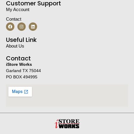
Customer Support
My Account
Contact
Useful Link
About Us
Contact
iStore Works
Garland TX 75044
PO BOX 494995