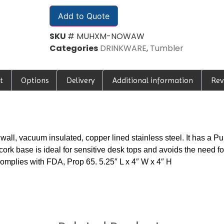
Add to Quote
SKU
# MUHXM-NOWAW
Categories
DRINKWARE
,
Tumbler
t
Options
Delivery
Additional information
Rev
all, vacuum insulated, copper lined stainless steel. It has a P
cork base is ideal for sensitive desk tops and avoids the need fo
Complies with FDA, Prop 65. 5.25″ L x 4″ W x 4″ H