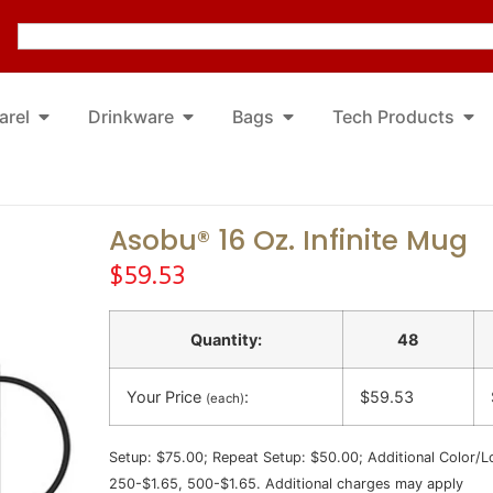
arel
Drinkware
Bags
Tech Products
Asobu® 16 Oz. Infinite Mug
$
59.53
Quantity:
48
Your Price
:
$59.53
(each)
Setup: $75.00; Repeat Setup: $50.00; Additional Color/L
250-$1.65, 500-$1.65. Additional charges may apply