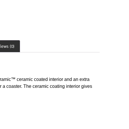
iews (0)
uramic™ ceramic coated interior and an extra
r a coaster. The ceramic coating interior gives