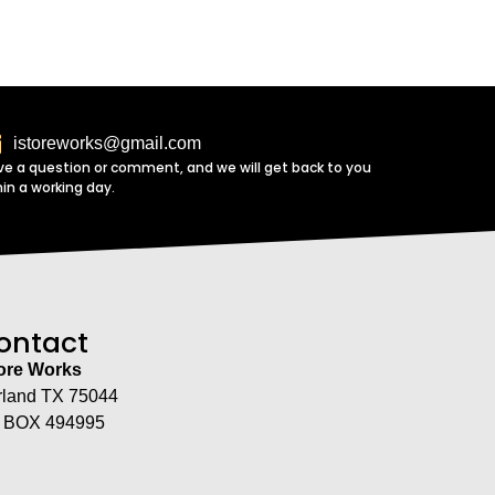
istoreworks@gmail.com
ve a question or comment, and we will get back to you
hin a working day.
ontact
tore Works
rland TX 75044
 BOX 494995