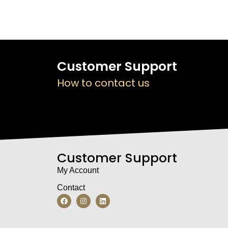
Customer Support
How to contact us
Customer Support
My Account
Contact