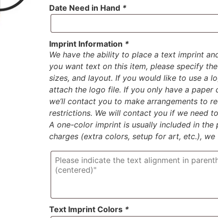
Date Need in Hand
*
Imprint Information
*
We have the ability to place a text imprint an
you want text on this item, please specify the 
sizes, and layout. If you would like to use a 
attach the logo file. If you only have a paper
we’ll contact you to make arrangements to rec
restrictions. We will contact you if we need 
A one-color imprint is usually included in the p
charges (extra colors, setup for art, etc.), we
Text Imprint Colors
*