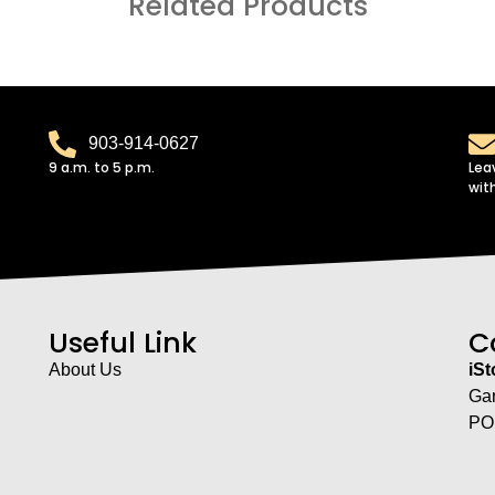
Related Products
903-914-0627
9 a.m. to 5 p.m.
Lea
wit
Useful Link
C
About Us
iS
Ga
PO