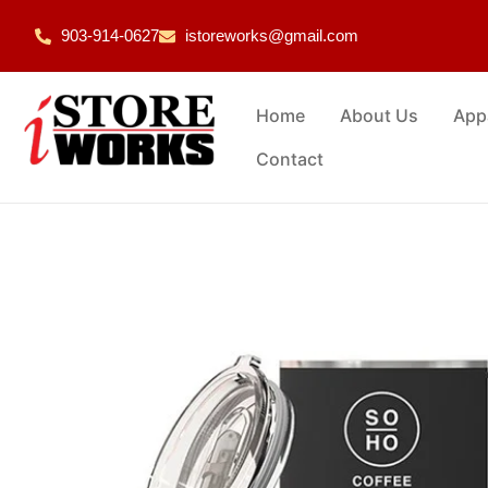
903-914-0627
istoreworks@gmail.com
Home
About Us
App
Contact