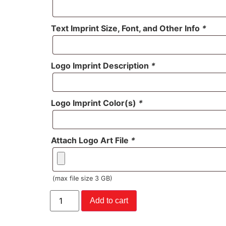
Text Imprint Size, Font, and Other Info
*
Logo Imprint Description
*
Logo Imprint Color(s)
*
Attach Logo Art File
*
(max file size 3 GB)
Add to cart