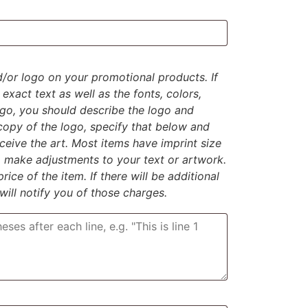
d/or logo on your promotional products. If
exact text as well as the fonts, colors,
logo, you should describe the logo and
 copy of the logo, specify that below and
eive the art. Most items have imprint size
to make adjustments to your text or artwork.
rice of the item. If there will be additional
 will notify you of those charges.