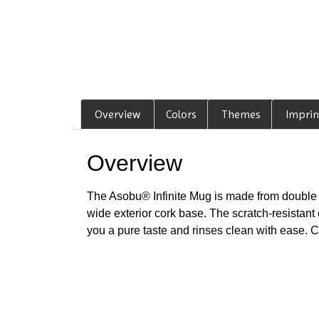
Overview
Colors
Themes
Imprin
Overview
The Asobu® Infinite Mug is made from double w
wide exterior cork base. The scratch-resistant 
you a pure taste and rinses clean with ease. 