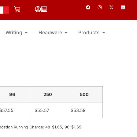
Writing
Headware
Products
96
250
500
$57.55
$55.57
$53.59
ocation Running Charge: 48-$1.65, 96-$1.65,