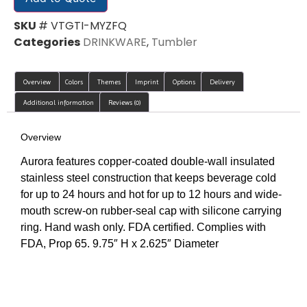
SKU
# VTGTI-MYZFQ
Categories
DRINKWARE
,
Tumbler
Overview
Colors
Themes
Imprint
Options
Delivery
Additional information
Reviews (0)
Overview
Aurora features copper-coated double-wall insulated
stainless steel construction that keeps beverage cold
for up to 24 hours and hot for up to 12 hours and wide-
mouth screw-on rubber-seal cap with silicone carrying
ring. Hand wash only. FDA certified. Complies with
FDA, Prop 65. 9.75″ H x 2.625″ Diameter