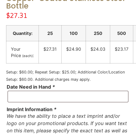
Bottle
$
27.31
Quantity:
25
100
250
500
Your
$27.31
$24.90
$24.03
$23.17
Price
:
(each)
Setup: $60.00; Repeat Setup: $25.00; Additional Color/Location
Setup: $60.00. Additional charges may apply.
Date Need in Hand
*
Imprint Information
*
We have the ability to place a text imprint and/or
logo on your promotional products. If you want text
on this item, please specify the exact text as well as