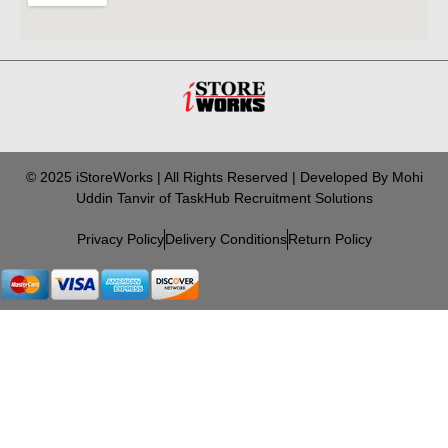
© 2025 iStoreWorks | All Rights Reserved | Developed By Mohi
Uddin Tanvir of TaskHub Recruitment Solutions
Privacy Policy
Delivery Conditions
Return Policy