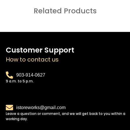
Related Products
Customer Support
How to contact us
903-914-0627
9 a.m. to 5 p.m.
istoreworks@gmail.com
Leave a question or comment, and we will get back to you within a
working day.