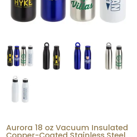
Aurora 18 oz Vacuum Insulated
Copper-Coated Stainless Steel