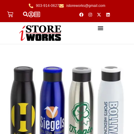
903-914-0627
istoreworks@gmail.com