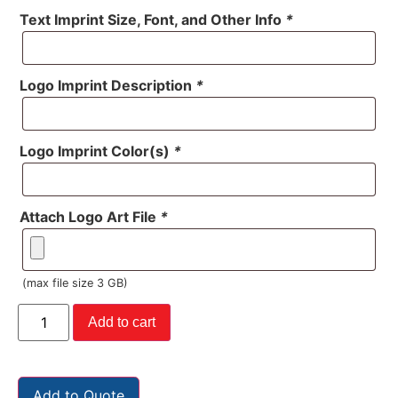
Text Imprint Size, Font, and Other Info
*
Logo Imprint Description
*
Logo Imprint Color(s)
*
Attach Logo Art File
*
(max file size 3 GB)
Add to cart
Add to Quote