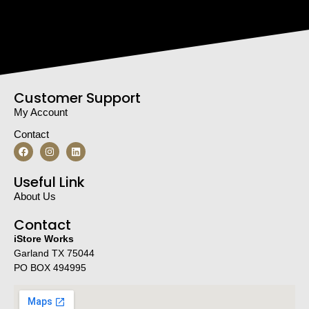
Customer Support
My Account
Contact
Useful Link
About Us
Contact
iStore Works
Garland TX 75044
PO BOX 494995