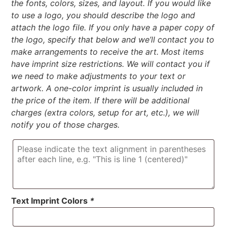
the fonts, colors, sizes, and layout. If you would like
to use a logo, you should describe the logo and
attach the logo file. If you only have a paper copy of
the logo, specify that below and we’ll contact you to
make arrangements to receive the art. Most items
have imprint size restrictions. We will contact you if
we need to make adjustments to your text or
artwork. A one-color imprint is usually included in
the price of the item. If there will be additional
charges (extra colors, setup for art, etc.), we will
notify you of those charges.
Text Imprint Colors
*