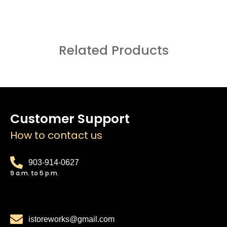
Related Products
Customer Support
How to contact us
903-914-0627
9 a.m. to 5 p.m.
istoreworks@gmail.com