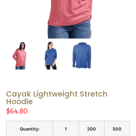
Cayak Lightweight Stretch
Hoodie
$
64.80
Quantity:
1
200
500