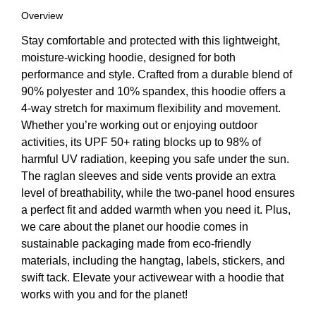
Overview
Stay comfortable and protected with this lightweight,
moisture-wicking hoodie, designed for both
performance and style. Crafted from a durable blend of
90% polyester and 10% spandex, this hoodie offers a
4-way stretch for maximum flexibility and movement.
Whether you’re working out or enjoying outdoor
activities, its UPF 50+ rating blocks up to 98% of
harmful UV radiation, keeping you safe under the sun.
The raglan sleeves and side vents provide an extra
level of breathability, while the two-panel hood ensures
a perfect fit and added warmth when you need it. Plus,
we care about the planet our hoodie comes in
sustainable packaging made from eco-friendly
materials, including the hangtag, labels, stickers, and
swift tack. Elevate your activewear with a hoodie that
works with you and for the planet!