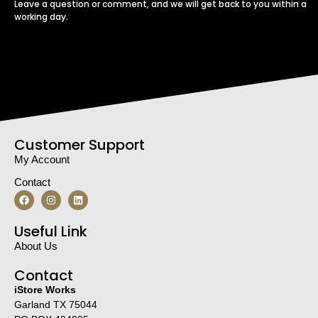
Leave a question or comment, and we will get back to you within a
working day.
Customer Support
My Account
Contact
Useful Link
About Us
Contact
iStore Works
Garland TX 75044