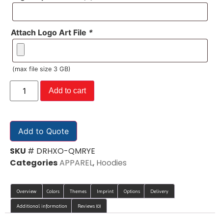
Attach Logo Art File
*
(max file size 3 GB)
Add to cart
Add to Quote
SKU
# DRHXO-QMRYE
Categories
APPAREL
,
Hoodies
Overview
Colors
Themes
Imprint
Options
Delivery
Additional information
Reviews (0)