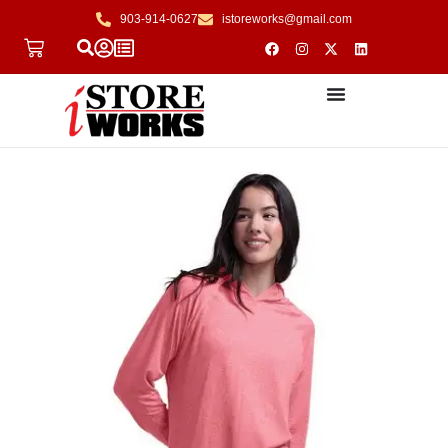
903-914-0627
istoreworks@gmail.com