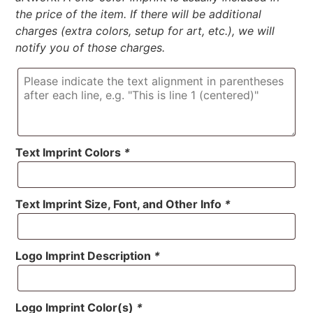
the price of the item. If there will be additional
charges (extra colors, setup for art, etc.), we will
notify you of those charges.
Text Imprint Colors
*
Text Imprint Size, Font, and Other Info
*
Logo Imprint Description
*
Logo Imprint Color(s)
*