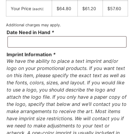
Your Price
:
$64.80
$61.20
$57.60
(each)
Additional charges may apply.
Date Need in Hand
*
Imprint Information
*
We have the ability to place a text imprint and/or
logo on your promotional products. If you want text
on this item, please specify the exact text as well as
the fonts, colors, sizes, and layout. If you would like
to use a logo, you should describe the logo and
attach the logo file. If you only have a paper copy of
the logo, specify that below and we’ll contact you to
make arrangements to receive the art. Most items
have imprint size restrictions. We will contact you if
we need to make adjustments to your text or
artwork. A one-color imprint is usually included in