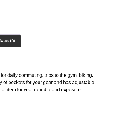
iews (0)
for daily commuting, trips to the gym, biking,
y of pockets for your gear and has adjustable
onal item for year round brand exposure.