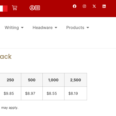
Writing
Headware
Products
pack
250
500
1,000
2,500
$9.85
$8.97
$8.55
$8.19
s may apply.