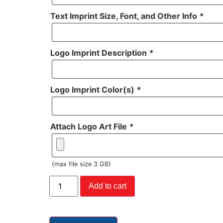
Text Imprint Size, Font, and Other Info
*
Logo Imprint Description
*
Logo Imprint Color(s)
*
Attach Logo Art File
*
(max file size 3 GB)
Add to cart