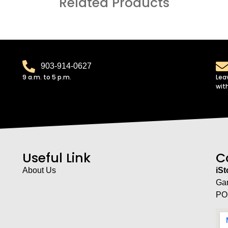
Related Products
903-914-0627
9 a.m. to 5 p.m.
Lea
wit
Useful Link
C
About Us
iS
Ga
PO