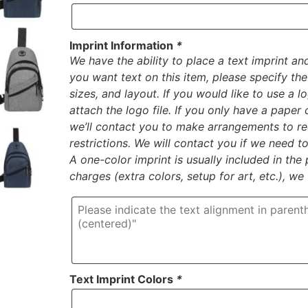
Imprint Information
*
We have the ability to place a text imprint an
you want text on this item, please specify the 
sizes, and layout. If you would like to use a 
attach the logo file. If you only have a paper
we’ll contact you to make arrangements to rec
restrictions. We will contact you if we need 
A one-color imprint is usually included in the p
charges (extra colors, setup for art, etc.), we
Text Imprint Colors
*