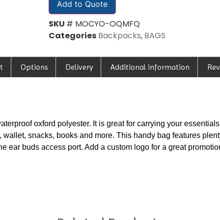
Add to Quote
SKU
# MOCYO-OQMFQ
Categories
Backpacks
,
BAGS
t
Options
Delivery
Additional information
Rev
rproof oxford polyester. It is great for carrying your essentials 
s, wallet, snacks, books and more. This handy bag features plent
h the ear buds access port. Add a custom logo for a great promoti