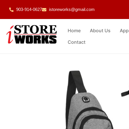
903-914-0627
istoreworks@gmail.com
Home
About Us
App
Contact