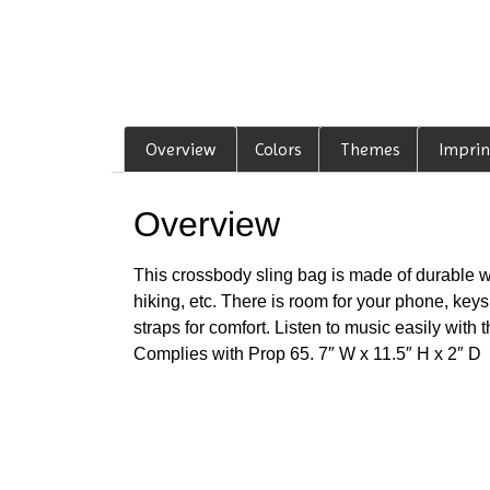
Overview
Colors
Themes
Imprin
Overview
This crossbody sling bag is made of durable wate
hiking, etc. There is room for your phone, key
straps for comfort. Listen to music easily wit
Complies with Prop 65. 7″ W x 11.5″ H x 2″ D