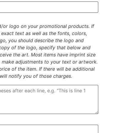
d/or logo on your promotional products. If
exact text as well as the fonts, colors,
logo, you should describe the logo and
 copy of the logo, specify that below and
eive the art. Most items have imprint size
to make adjustments to your text or artwork.
rice of the item. If there will be additional
 will notify you of those charges.