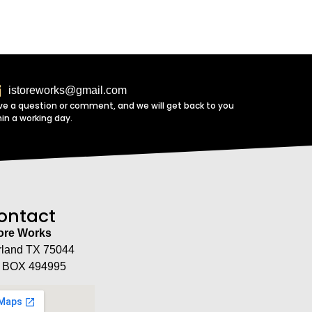
istoreworks@gmail.com
ve a question or comment, and we will get back to you
hin a working day.
ontact
tore Works
rland TX 75044
 BOX 494995