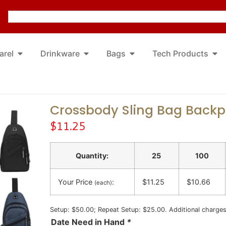
arel
Drinkware
Bags
Tech Products
Crossbody Sling Bag Back
$
11.25
Quantity:
25
100
Your Price
:
$11.25
$10.66
(each)
Setup: $50.00; Repeat Setup: $25.00. Additional charge
Date Need in Hand
*