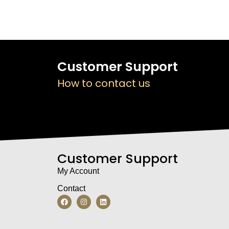
Customer Support
How to contact us
Customer Support
My Account
Contact