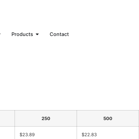
Products
Contact
250
500
$23.89
$22.83