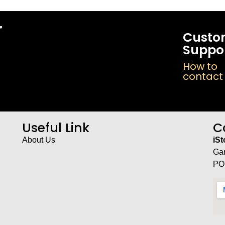
Custo
Suppo
How to
contact
Useful Link
C
About Us
iS
Ga
PO