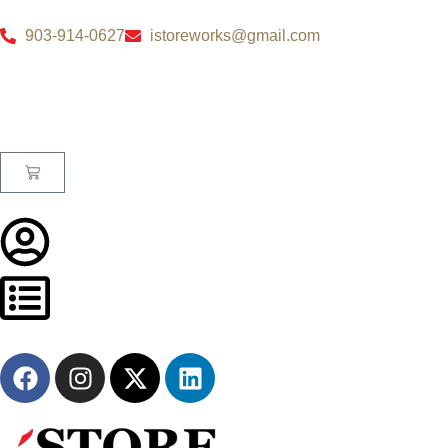
903-914-0627
istoreworks@gmail.com