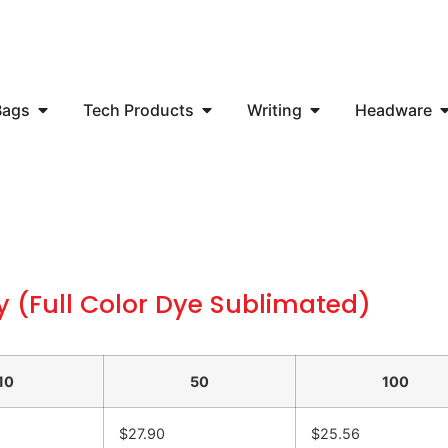
Bags
Tech Products
Writing
Headware
y (Full Color Dye Sublimated)
10
50
100
$27.90
$25.56