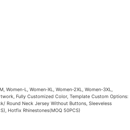
n-M, Women-L, Women-XL, Women-2XL, Women-3XL,
rtwork, Fully Customized Color, Template Custom Options:
ck/ Round Neck Jersey Without Buttons, Sleeveless
CS), Hotfix Rhinestones(MOQ 50PCS)