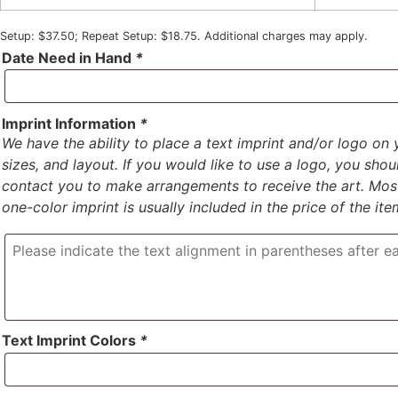
Setup: $37.50; Repeat Setup: $18.75. Additional charges may apply.
Date Need in Hand
*
Imprint Information
*
We have the ability to place a text imprint and/or logo on 
sizes, and layout. If you would like to use a logo, you sho
contact you to make arrangements to receive the art. Most 
one-color imprint is usually included in the price of the ite
Text Imprint Colors
*