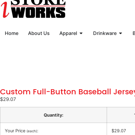
Home
About Us
Apparel
Drinkware
Custom Full-Button Baseball Jerse
$
29.07
Quantity:
Your Price
:
$29.07
(each)