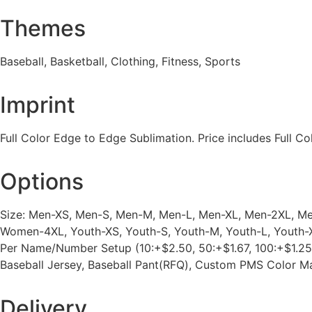
Themes
Baseball, Basketball, Clothing, Fitness, Sports
Imprint
Full Color Edge to Edge Sublimation. Price includes Full Col
Options
Size: Men-XS, Men-S, Men-M, Men-L, Men-XL, Men-2XL,
Women-4XL, Youth-XS, Youth-S, Youth-M, Youth-L, Youth-X
Per Name/Number Setup (10:+$2.50, 50:+$1.67, 100:+$1.25,
Baseball Jersey, Baseball Pant(RFQ), Custom PMS Color 
Delivery