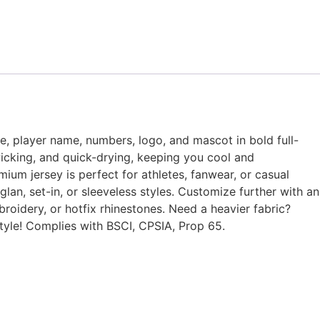
me, player name, numbers, logo, and mascot in bold full-
wicking, and quick-drying, keeping you cool and
mium jersey is perfect for athletes, fanwear, or casual
lan, set-in, or sleeveless styles. Customize further with an
broidery, or hotfix rhinestones. Need a heavier fabric?
tyle! Complies with BSCI, CPSIA, Prop 65.