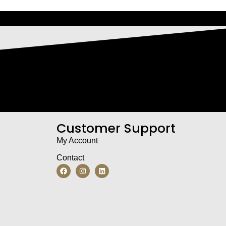
Customer Support
My Account
Contact