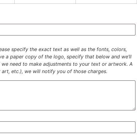
ase specify the exact text as well as the fonts, colors,
ave a paper copy of the logo, specify that below and we’ll
if we need to make adjustments to your text or artwork. A
 art, etc.), we will notify you of those charges.