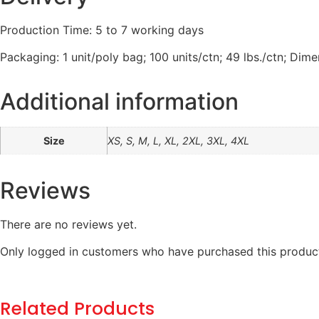
Production Time: 5 to 7 working days
Packaging: 1 unit/poly bag; 100 units/ctn; 49 lbs./ctn; Dime
Additional information
Size
XS, S, M, L, XL, 2XL, 3XL, 4XL
Reviews
There are no reviews yet.
Only logged in customers who have purchased this product
Related Products