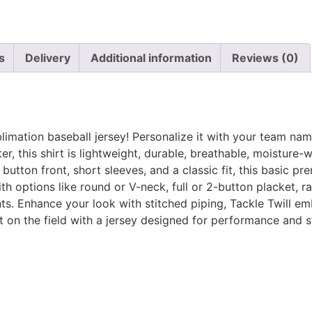
s
Delivery
Additional information
Reviews (0)
blimation baseball jersey! Personalize it with your team na
, this shirt is lightweight, durable, breathable, moisture-
utton front, short sleeves, and a classic fit, this basic pre
 options like round or V-neck, full or 2-button placket, rag
ts. Enhance your look with stitched piping, Tackle Twill em
on the field with a jersey designed for performance and s