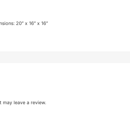
nsions: 20″ x 16″ x 16″
 may leave a review.