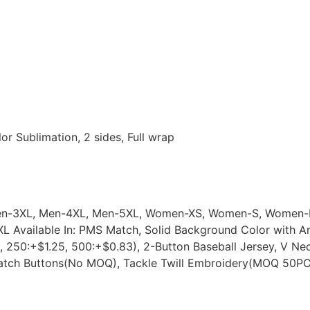
or Sublimation, 2 sides, Full wrap
 Men-3XL, Men-4XL, Men-5XL, Women-XS, Women-S, Wome
L Available In: PMS Match, Solid Background Color with A
 250:+$1.25, 500:+$0.83), 2-Button Baseball Jersey, V Ne
Match Buttons(No MOQ), Tackle Twill Embroidery(MOQ 50P