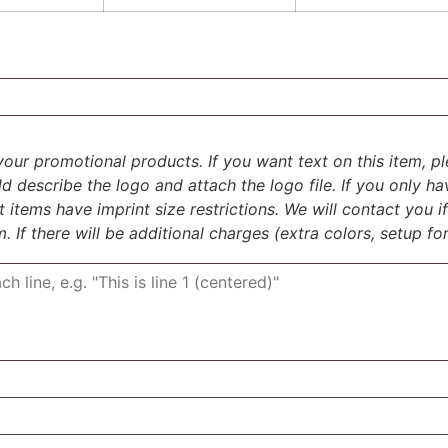
your promotional products. If you want text on this item, ple
uld describe the logo and attach the logo file. If you only h
items have imprint size restrictions. We will contact you 
m. If there will be additional charges (extra colors, setup for