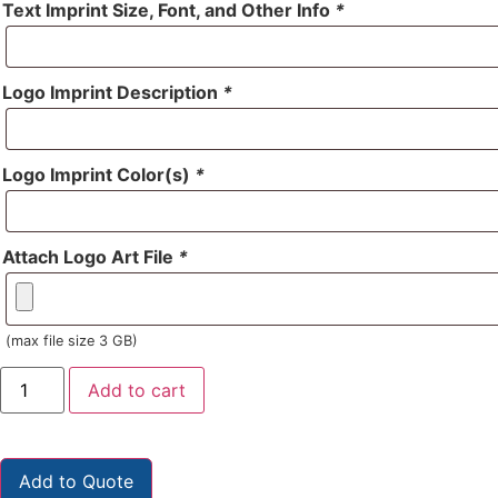
Text Imprint Size, Font, and Other Info
*
Logo Imprint Description
*
Logo Imprint Color(s)
*
Attach Logo Art File
*
(max file size 3 GB)
Add to cart
Add to Quote