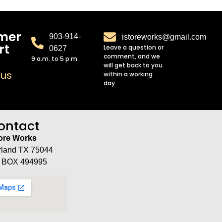
mer
903-914-
istoreworks@gmail.com
rt
Leave a question or
0627
comment, and we
9 a.m. to 5 p.m.
will get back to you
 us
within a working
day.
ontact
tore Works
rland TX 75044
 BOX 494995