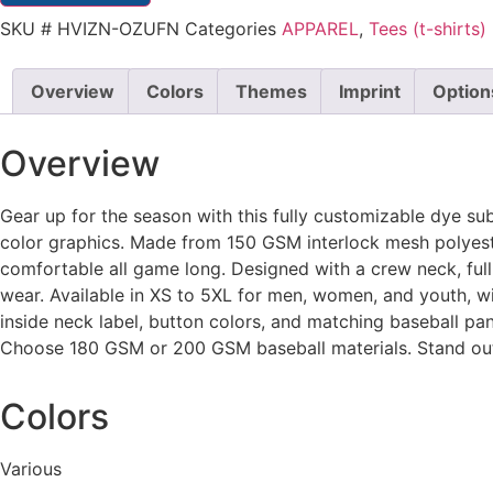
SKU
# HVIZN-OZUFN
Categories
APPAREL
,
Tees (t-shirts)
Overview
Colors
Themes
Imprint
Option
Overview
Gear up for the season with this fully customizable dye su
color graphics. Made from 150 GSM interlock mesh polyester
comfortable all game long. Designed with a crew neck, full b
wear. Available in XS to 5XL for men, women, and youth, with
inside neck label, button colors, and matching baseball pan
Choose 180 GSM or 200 GSM baseball materials. Stand out 
Colors
Various