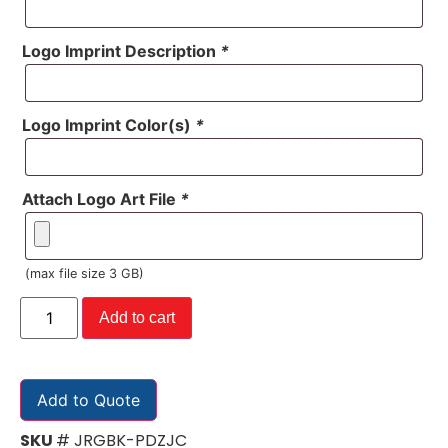
Logo Imprint Description
*
Logo Imprint Color(s)
*
Attach Logo Art File
*
(max file size 3 GB)
Add to cart
Add to Quote
SKU
# JRGBK-PDZJC