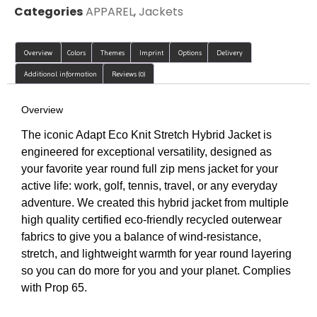
Categories
APPAREL
,
Jackets
Overview
Colors
Themes
Imprint
Options
Delivery
Additional information
Reviews (0)
Overview
The iconic Adapt Eco Knit Stretch Hybrid Jacket is
engineered for exceptional versatility, designed as
your favorite year round full zip mens jacket for your
active life: work, golf, tennis, travel, or any everyday
adventure. We created this hybrid jacket from multiple
high quality certified eco-friendly recycled outerwear
fabrics to give you a balance of wind-resistance,
stretch, and lightweight warmth for year round layering
so you can do more for you and your planet. Complies
with Prop 65.