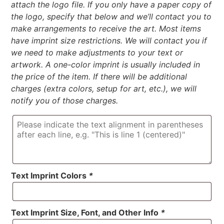
attach the logo file. If you only have a paper copy of
the logo, specify that below and we’ll contact you to
make arrangements to receive the art. Most items
have imprint size restrictions. We will contact you if
we need to make adjustments to your text or
artwork. A one-color imprint is usually included in
the price of the item. If there will be additional
charges (extra colors, setup for art, etc.), we will
notify you of those charges.
Text Imprint Colors
*
Text Imprint Size, Font, and Other Info
*