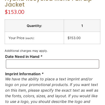
Jacket
$
153.00
Quantity:
1
Your Price
:
$153.00
(each)
Additional charges may apply.
Date Need in Hand
*
Imprint Information
*
We have the ability to place a text imprint and/or
logo on your promotional products. If you want text
on this item, please specify the exact text as well as
the fonts, colors, sizes, and layout. If you would like
to use a logo, you should describe the logo and