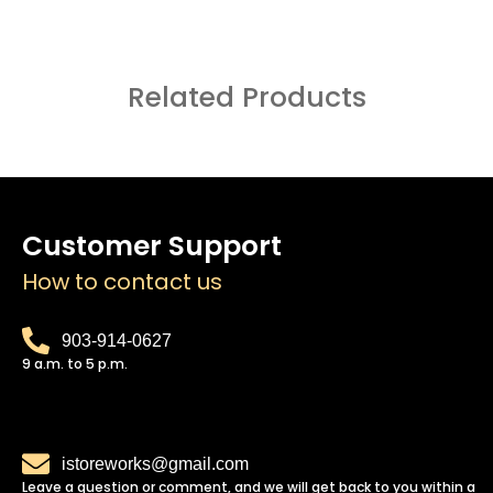
Related Products
Customer Support
How to contact us
903-914-0627
9 a.m. to 5 p.m.
istoreworks@gmail.com
Leave a question or comment, and we will get back to you within a