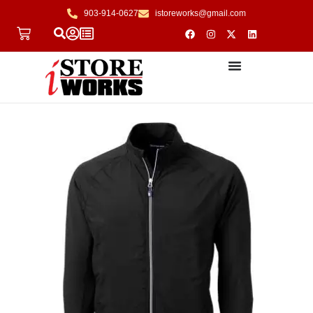
903-914-0627
istoreworks@gmail.com