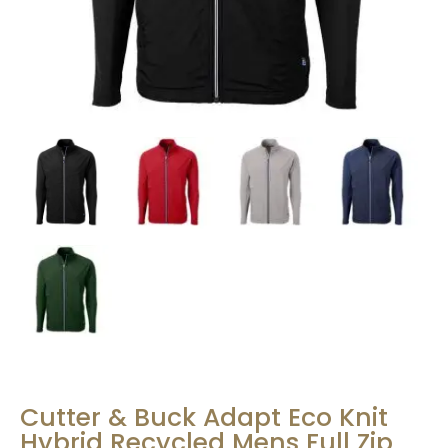
Cutter & Buck Adapt Eco Knit
Hybrid Recycled Mens Full Zip