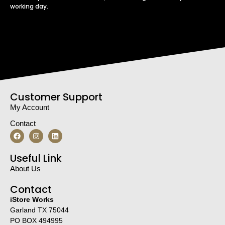
working day.
Customer Support
My Account
Contact
Useful Link
About Us
Contact
iStore Works
Garland TX 75044
PO BOX 494995