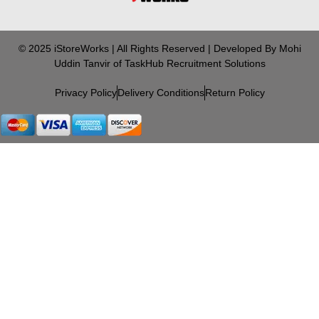
© 2025 iStoreWorks | All Rights Reserved | Developed By Mohi
Uddin Tanvir of TaskHub Recruitment Solutions
Privacy Policy
Delivery Conditions
Return Policy