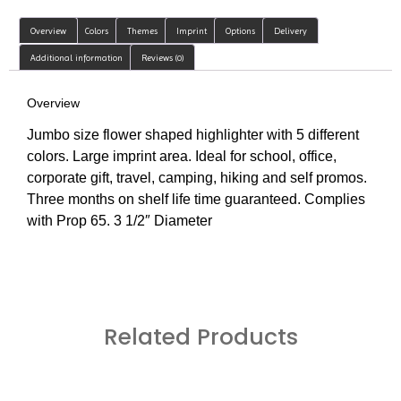
Overview
Colors
Themes
Imprint
Options
Delivery
Additional information
Reviews (0)
Overview
Jumbo size flower shaped highlighter with 5 different
colors. Large imprint area. Ideal for school, office,
corporate gift, travel, camping, hiking and self promos.
Three months on shelf life time guaranteed. Complies
with Prop 65. 3 1/2″ Diameter
Related Products