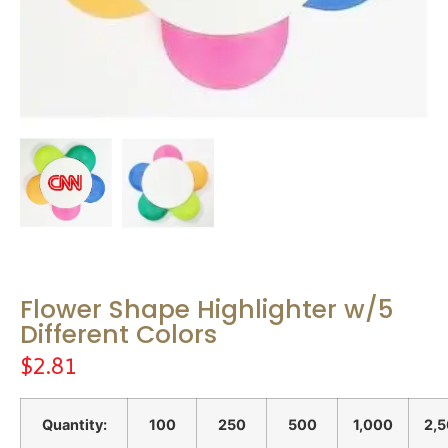
Flower Shape Highlighter w/5
Different Colors
$
2.81
Quantity:
100
250
500
1,000
2,