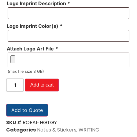
Logo Imprint Description
*
Logo Imprint Color(s)
*
Attach Logo Art File
*
(max file size 3 GB)
Add to cart
Add to Quote
SKU
# ROEAI-HGTGY
Categories
Notes & Stickers
,
WRITING