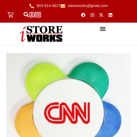
903-914-0627
istoreworks@gmail.com