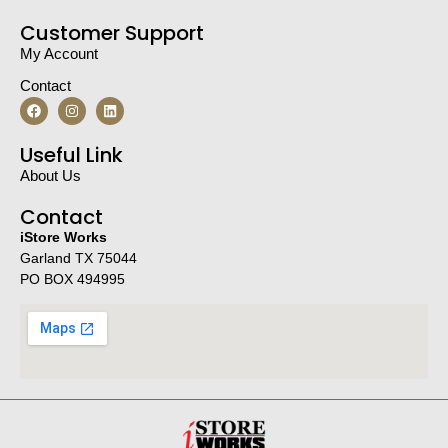
Customer Support
My Account
Contact
Useful Link
About Us
Contact
iStore Works
Garland TX 75044
PO BOX 494995