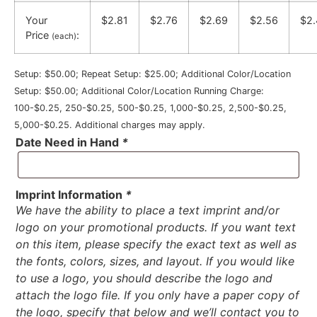
Your
$2.81
$2.76
$2.69
$2.56
$2.
Price
:
(each)
Setup: $50.00; Repeat Setup: $25.00; Additional Color/Location
Setup: $50.00; Additional Color/Location Running Charge:
100-$0.25, 250-$0.25, 500-$0.25, 1,000-$0.25, 2,500-$0.25,
5,000-$0.25. Additional charges may apply.
Date Need in Hand
*
Imprint Information
*
We have the ability to place a text imprint and/or
logo on your promotional products. If you want text
on this item, please specify the exact text as well as
the fonts, colors, sizes, and layout. If you would like
to use a logo, you should describe the logo and
attach the logo file. If you only have a paper copy of
the logo, specify that below and we’ll contact you to