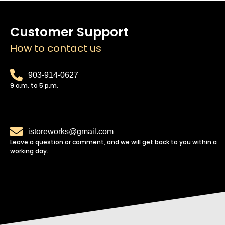
Customer Support
How to contact us
903-914-0627
9 a.m. to 5 p.m.
istoreworks@gmail.com
Leave a question or comment, and we will get back to you within a
working day.