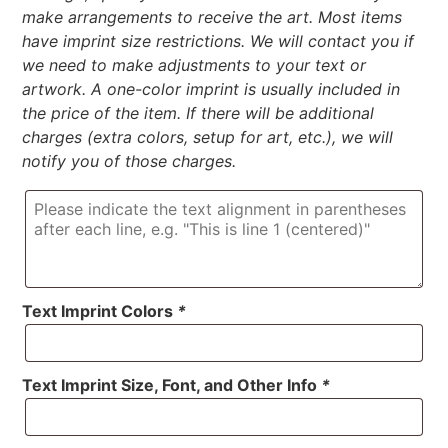
make arrangements to receive the art. Most items
have imprint size restrictions. We will contact you if
we need to make adjustments to your text or
artwork. A one-color imprint is usually included in
the price of the item. If there will be additional
charges (extra colors, setup for art, etc.), we will
notify you of those charges.
Text Imprint Colors
*
Text Imprint Size, Font, and Other Info
*