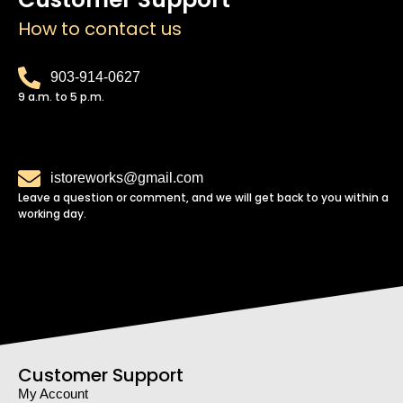
How to contact us
903-914-0627
9 a.m. to 5 p.m.
istoreworks@gmail.com
Leave a question or comment, and we will get back to you within a
working day.
Customer Support
My Account