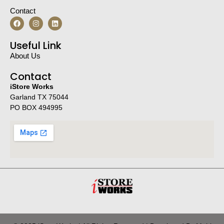
Contact
Useful Link
About Us
Contact
iStore Works
Garland TX 75044
PO BOX 494995