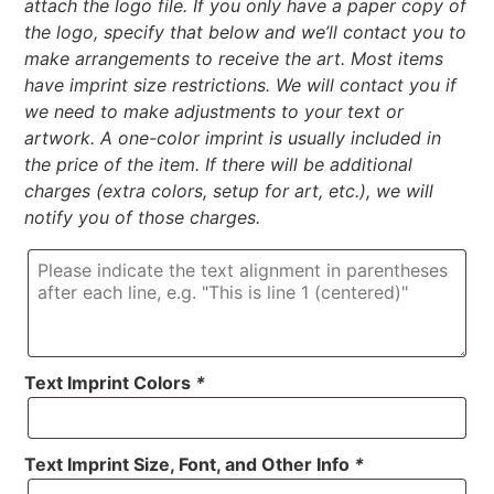
attach the logo file. If you only have a paper copy of
the logo, specify that below and we’ll contact you to
make arrangements to receive the art. Most items
have imprint size restrictions. We will contact you if
we need to make adjustments to your text or
artwork. A one-color imprint is usually included in
the price of the item. If there will be additional
charges (extra colors, setup for art, etc.), we will
notify you of those charges.
Text Imprint Colors
*
Text Imprint Size, Font, and Other Info
*