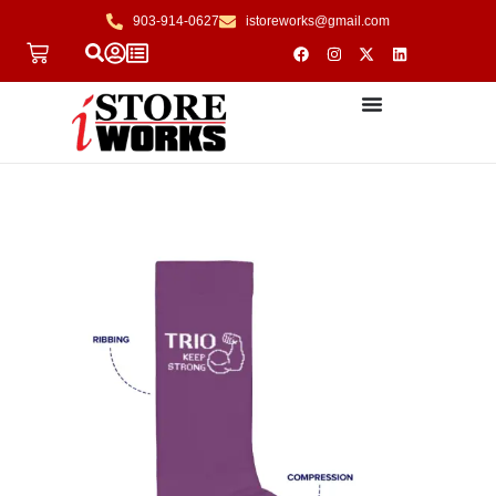
903-914-0627
istoreworks@gmail.com