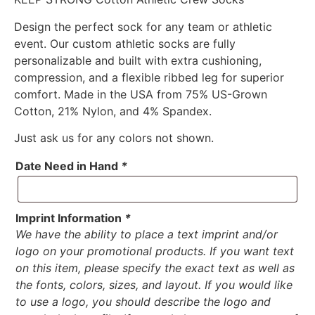
Design the perfect sock for any team or athletic
event. Our custom athletic socks are fully
personalizable and built with extra cushioning,
compression, and a flexible ribbed leg for superior
comfort. Made in the USA from 75% US-Grown
Cotton, 21% Nylon, and 4% Spandex.
Just ask us for any colors not shown.
Date Need in Hand
*
Imprint Information
*
We have the ability to place a text imprint and/or
logo on your promotional products. If you want text
on this item, please specify the exact text as well as
the fonts, colors, sizes, and layout. If you would like
to use a logo, you should describe the logo and