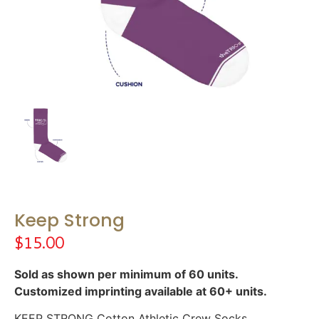
Keep Strong
$
15.00
Sold as shown per minimum of 60 units.
Customized imprinting available at 60+ units.
KEEP STRONG Cotton Athletic Crew Socks