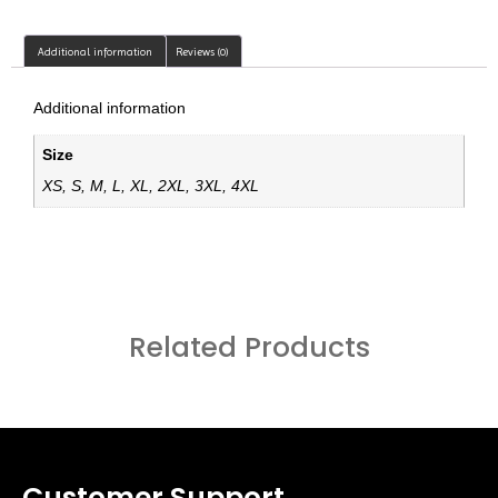
Additional information
Reviews (0)
Additional information
Size
XS, S, M, L, XL, 2XL, 3XL, 4XL
Related Products
Customer Support