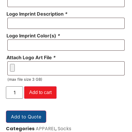
Logo Imprint Description
*
Logo Imprint Color(s)
*
Attach Logo Art File
*
(max file size 3 GB)
Add to cart
Add to Quote
Categories
APPAREL
,
Socks