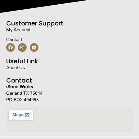
Customer Support
My Account
Contact
Useful Link
About Us
Contact
iStore Works
Garland TX 75044
PO BOX 494995