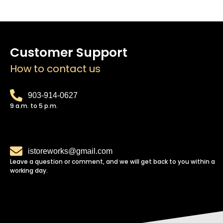
Customer Support
How to contact us
903-914-0627
9 a.m. to 5 p.m.
istoreworks@gmail.com
Leave a question or comment, and we will get back to you within a
working day.