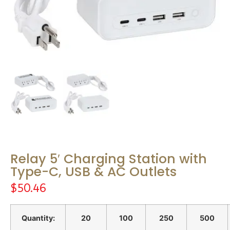
Relay 5′ Charging Station with
Type-C, USB & AC Outlets
$
50.46
Quantity:
20
100
250
500