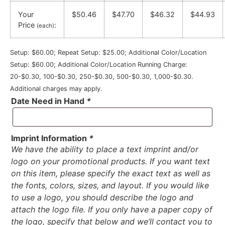
Your
$50.46
$47.70
$46.32
$44.93
Price
:
(each)
Setup: $60.00; Repeat Setup: $25.00; Additional Color/Location
Setup: $60.00; Additional Color/Location Running Charge:
20-$0.30, 100-$0.30, 250-$0.30, 500-$0.30, 1,000-$0.30.
Additional charges may apply.
Date Need in Hand
*
Imprint Information
*
We have the ability to place a text imprint and/or
logo on your promotional products. If you want text
on this item, please specify the exact text as well as
the fonts, colors, sizes, and layout. If you would like
to use a logo, you should describe the logo and
attach the logo file. If you only have a paper copy of
the logo, specify that below and we’ll contact you to