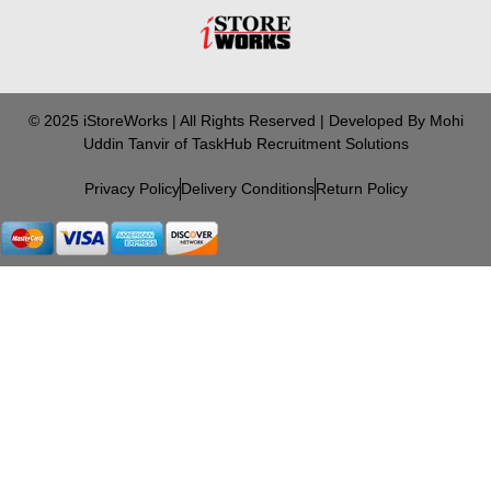
© 2025 iStoreWorks | All Rights Reserved | Developed By Mohi
Uddin Tanvir of TaskHub Recruitment Solutions
Privacy Policy
Delivery Conditions
Return Policy