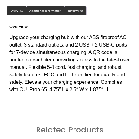
Overview
Additional information
Reviews (0)
Overview
Upgrade your charging hub with our ABS fireproof AC
outlet, 3 standard outlets, and 2 USB + 2 USB-C ports
for 7-device simultaneous charging. A QR code is
printed on each item providing access to the latest user
manual. Flexible 5-ft cord, fast charging, and robust
safety features. FCC and ETL certified for quality and
safety. Elevate your charging experience! Complies
with OU, Prop 65. 4.75″ L x 2.5″ W x 1.875″ H
Related Products