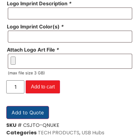
Logo Imprint Description
*
Logo Imprint Color(s)
*
Attach Logo Art File
*
(max file size 3 GB)
Add to cart
Add to Quote
SKU
# CSJTO-QNUKE
Categories
TECH PRODUCTS
,
USB Hubs