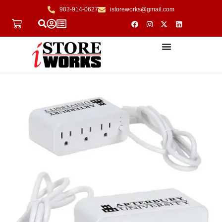
903-914-0627
istoreworks@gmail.com