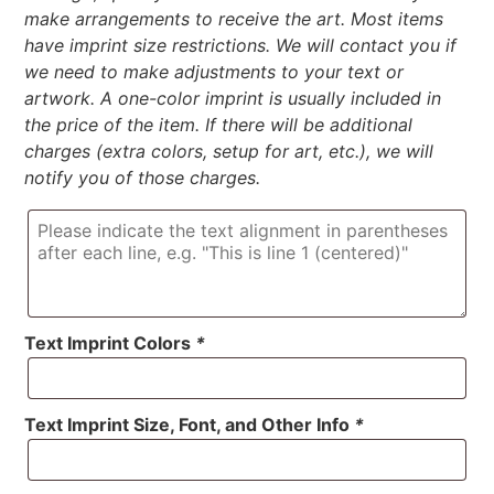
make arrangements to receive the art. Most items
have imprint size restrictions. We will contact you if
we need to make adjustments to your text or
artwork. A one-color imprint is usually included in
the price of the item. If there will be additional
charges (extra colors, setup for art, etc.), we will
notify you of those charges.
Text Imprint Colors
*
Text Imprint Size, Font, and Other Info
*