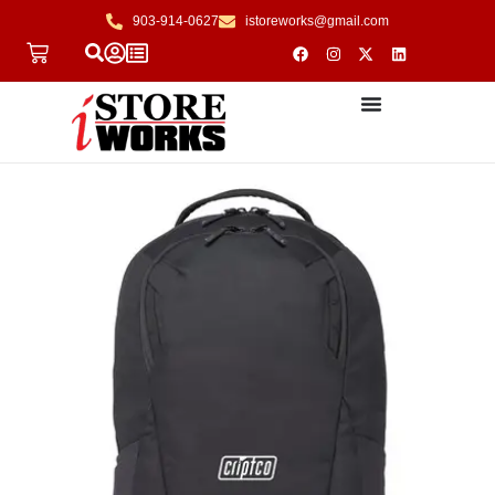
903-914-0627
istoreworks@gmail.com