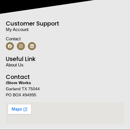
Customer Support
My Account
Contact
Useful Link
About Us
Contact
iStore Works
Garland TX 75044
PO BOX 494995