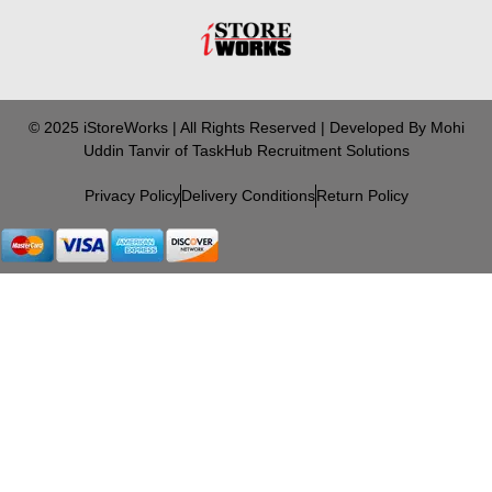
© 2025 iStoreWorks | All Rights Reserved | Developed By Mohi
Uddin Tanvir of TaskHub Recruitment Solutions
Privacy Policy
Delivery Conditions
Return Policy