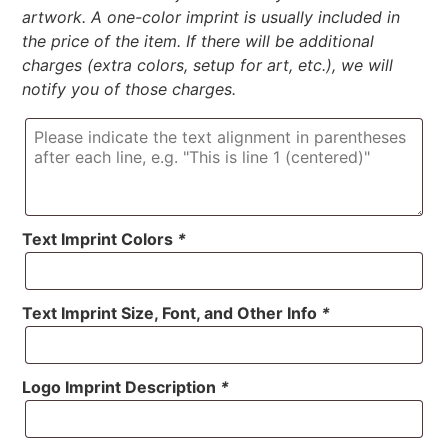
artwork. A one-color imprint is usually included in
the price of the item. If there will be additional
charges (extra colors, setup for art, etc.), we will
notify you of those charges.
Text Imprint Colors
*
Text Imprint Size, Font, and Other Info
*
Logo Imprint Description
*