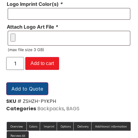
Logo Imprint Color(s)
*
Attach Logo Art File
*
(max file size 3 GB)
Add to cart
Add to Quote
SKU
# ZSHZH-PYKPH
Categories
Backpacks
,
BAGS
Overview
Colors
Imprint
Options
Delivery
Additional information
Reviews (0)