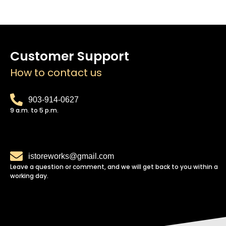
Customer Support
How to contact us
903-914-0627
9 a.m. to 5 p.m.
istoreworks@gmail.com
Leave a question or comment, and we will get back to you within a
working day.