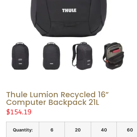
Thule Lumion Recycled 16”
Computer Backpack 21L
$
154.19
Quantity:
6
20
40
60