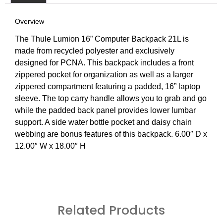
Overview
The Thule Lumion 16” Computer Backpack 21L is
made from recycled polyester and exclusively
designed for PCNA. This backpack includes a front
zippered pocket for organization as well as a larger
zippered compartment featuring a padded, 16” laptop
sleeve. The top carry handle allows you to grab and go
while the padded back panel provides lower lumbar
support. A side water bottle pocket and daisy chain
webbing are bonus features of this backpack. 6.00″ D x
12.00″ W x 18.00″ H
Related Products