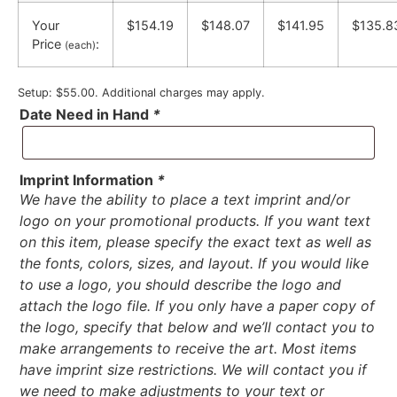
Your
$154.19
$148.07
$141.95
$135.8
Price
:
(each)
Setup: $55.00. Additional charges may apply.
Date Need in Hand
*
Imprint Information
*
We have the ability to place a text imprint and/or
logo on your promotional products. If you want text
on this item, please specify the exact text as well as
the fonts, colors, sizes, and layout. If you would like
to use a logo, you should describe the logo and
attach the logo file. If you only have a paper copy of
the logo, specify that below and we’ll contact you to
make arrangements to receive the art. Most items
have imprint size restrictions. We will contact you if
we need to make adjustments to your text or