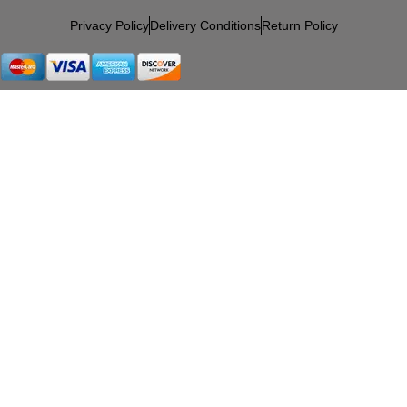
Privacy Policy
Delivery Conditions
Return Policy