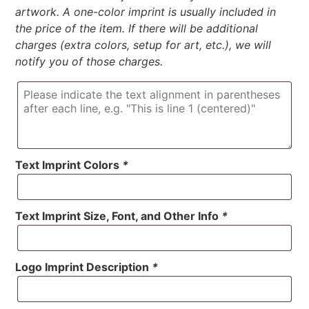
artwork. A one-color imprint is usually included in
the price of the item. If there will be additional
charges (extra colors, setup for art, etc.), we will
notify you of those charges.
Text Imprint Colors
*
Text Imprint Size, Font, and Other Info
*
Logo Imprint Description
*