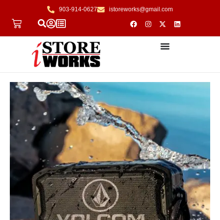
903-914-0627
istoreworks@gmail.com