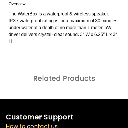
Overview
The WaterBox is a waterproof & wireless speaker.
IPX7 waterproof rating is for a maximum of 30 minutes
under water at a depth of no more than 1 meter. 5W
driver delivers crystal- clear sound. 3″ W x 6.25″ L x 3″
H
Related Products
Customer Support
How to contact us