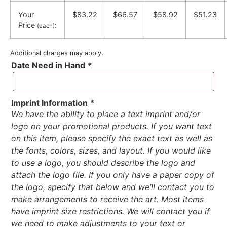
Your
$83.22
$66.57
$58.92
$51.23
Price
:
(each)
Additional charges may apply.
Date Need in Hand
*
Imprint Information
*
We have the ability to place a text imprint and/or
logo on your promotional products. If you want text
on this item, please specify the exact text as well as
the fonts, colors, sizes, and layout. If you would like
to use a logo, you should describe the logo and
attach the logo file. If you only have a paper copy of
the logo, specify that below and we’ll contact you to
make arrangements to receive the art. Most items
have imprint size restrictions. We will contact you if
we need to make adjustments to your text or