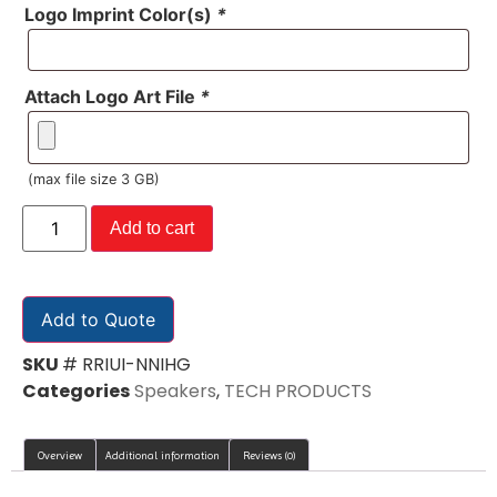
Logo Imprint Color(s)
*
Attach Logo Art File
*
(max file size 3 GB)
Add to cart
Add to Quote
SKU
# RRIUI-NNIHG
Categories
Speakers
,
TECH PRODUCTS
Overview
Additional information
Reviews (0)