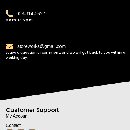
903-914-0627
9 a.m. to 5 p.m.
istoreworks@gmail.com
Leave a question or comment, and we will get back to you within a
working day.
Customer Support
My Account
Contact