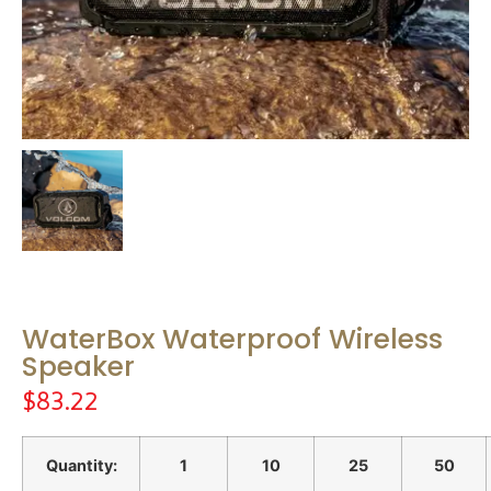
WaterBox Waterproof Wireless
Speaker
$
83.22
Quantity:
1
10
25
50