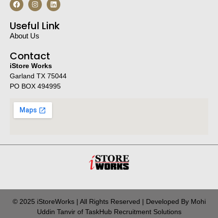
Useful Link
About Us
Contact
iStore Works
Garland TX 75044
PO BOX 494995
© 2025 iStoreWorks | All Rights Reserved | Developed By Mohi
Uddin Tanvir of TaskHub Recruitment Solutions