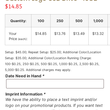
$
14.85
Quantity:
100
250
500
1,000
Your
$14.85
$13.76
$13.49
$13.32
Price
:
(each)
Setup: $45.00; Repeat Setup: $25.00; Additional Color/Location
Setup: $35.00; Additional Color/Location Running Charge:
100-$0.25, 250-$0.25, 500-$0.25, 1,000-$0.25, 2,500-$0.25,
5,000-$0.25. Additional charges may apply.
Date Need in Hand
*
Imprint Information
*
We have the ability to place a text imprint and/or
logo on your promotional products. If you want text