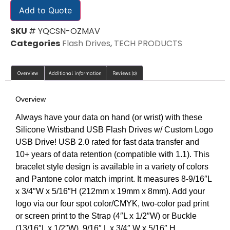
Add to Quote
SKU
# YQCSN-OZMAV
Categories
Flash Drives
,
TECH PRODUCTS
Overview
Additional information
Reviews (0)
Overview
Always have your data on hand (or wrist) with these
Silicone Wristband USB Flash Drives w/ Custom Logo
USB Drive! USB 2.0 rated for fast data transfer and
10+ years of data retention (compatible with 1.1). This
bracelet style design is available in a variety of colors
and Pantone color match imprint. It measures 8-9/16″L
x 3/4″W x 5/16″H (212mm x 19mm x 8mm). Add your
logo via our four spot color/CMYK, two-color pad print
or screen print to the Strap (4″L x 1/2″W) or Buckle
(13/16″L x 1/2″W). 9/16″ L x 3/4″ W x 5/16″ H