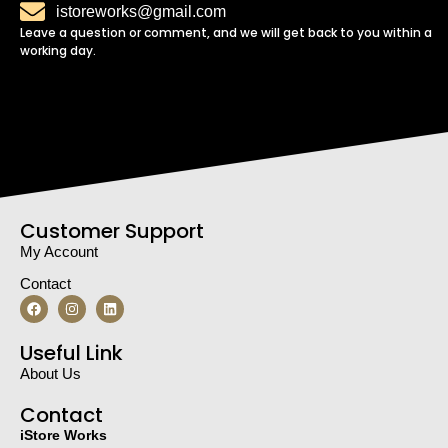
istoreworks@gmail.com
Leave a question or comment, and we will get back to you within a
working day.
Customer Support
My Account
Contact
Useful Link
About Us
Contact
iStore Works