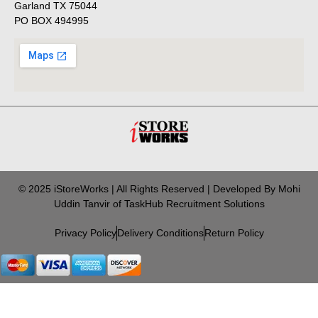
Garland TX 75044
PO BOX 494995
© 2025 iStoreWorks | All Rights Reserved | Developed By Mohi
Uddin Tanvir of TaskHub Recruitment Solutions
Privacy Policy
Delivery Conditions
Return Policy