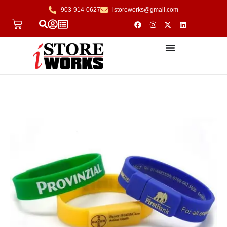
903-914-0627
istoreworks@gmail.com