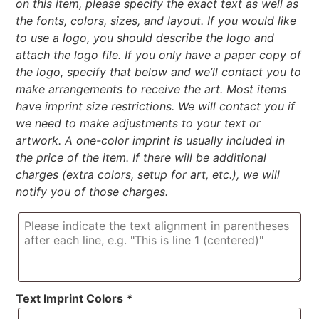
on this item, please specify the exact text as well as
the fonts, colors, sizes, and layout. If you would like
to use a logo, you should describe the logo and
attach the logo file. If you only have a paper copy of
the logo, specify that below and we’ll contact you to
make arrangements to receive the art. Most items
have imprint size restrictions. We will contact you if
we need to make adjustments to your text or
artwork. A one-color imprint is usually included in
the price of the item. If there will be additional
charges (extra colors, setup for art, etc.), we will
notify you of those charges.
Text Imprint Colors
*