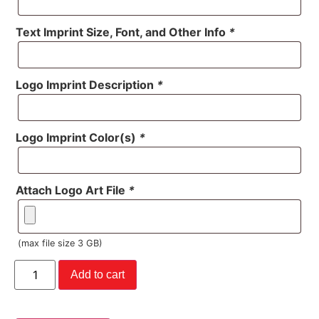
Text Imprint Size, Font, and Other Info
*
Logo Imprint Description
*
Logo Imprint Color(s)
*
Attach Logo Art File
*
(max file size 3 GB)
Add to cart