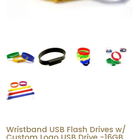
Wristband USB Flash Drives w/
Custom Logo USB Drive -16GB