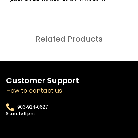
Related Products
Customer Support
How to contact us
903-914-0627
9 a.m. to 5 p.m.