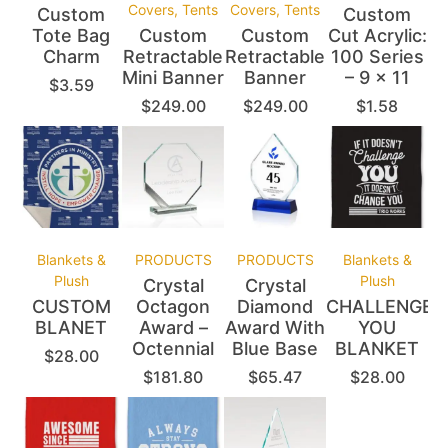
Covers, Tents
Covers, Tents
Custom
Custom
Tote Bag
Custom
Custom
Cut Acrylic:
Charm
Retractable
Retractable
100 Series
Mini Banner
Banner
– 9 x 11
$
3.59
$
249.00
$
249.00
$
1.58
Blankets &
PRODUCTS
PRODUCTS
Blankets &
Plush
Plush
Crystal
Crystal
CUSTOM
Octagon
Diamond
CHALLENGE
BLANET
Award –
Award With
YOU
Octennial
Blue Base
BLANKET
$
28.00
$
181.80
$
65.47
$
28.00