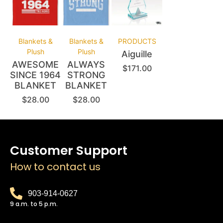
Blankets &
Blankets &
PRODUCTS
Plush
Plush
Aiguille
AWESOME
ALWAYS
$
171.00
SINCE 1964
STRONG
BLANKET
BLANKET
$
28.00
$
28.00
Customer Support
How to contact us
903-914-0627
9 a.m. to 5 p.m.