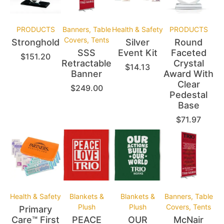
PRODUCTS
Banners, Table
Health & Safety
PRODUCTS
Covers, Tents
Stronghold
Silver
Round
SSS
Event Kit
Faceted
$
151.20
Retractable
Crystal
$
14.13
Banner
Award With
Clear
$
249.00
Pedestal
Base
$
71.97
Health & Safety
Blankets &
Blankets &
Banners, Table
Plush
Plush
Covers, Tents
Primary
Care™ First
PEACE
OUR
McNair