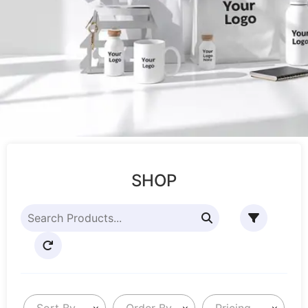
SHOP
Sort By
Order By
Pricing