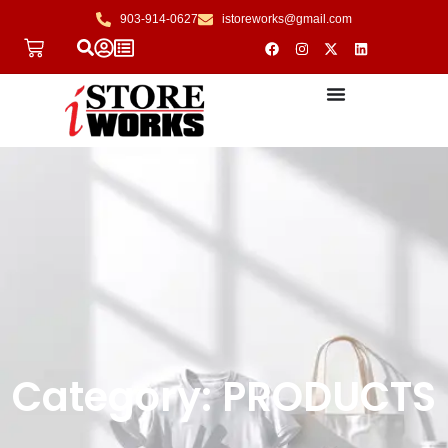
903-914-0627
istoreworks@gmail.com
Category: PRODUCTS