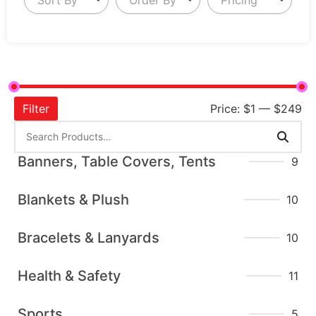
Filter
Price:
$1
—
$249
Banners, Table Covers, Tents
9
Blankets & Plush
10
Bracelets & Lanyards
10
Health & Safety
11
Sports
5