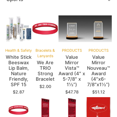
Health & Safety
Bracelets &
PRODUCTS
PRODUCTS
Lanyards
White Stick
Value
Value
Beeswax
We Are
Mirror
Mirror
Lip Balm,
TRIO
Vista™
Nouveau™
Nature
Strong
Award (4″ x
Award
Friendly,
Bracelet
5-7/8″ x
(4″x6-
SPF 15
1½”)
7/8″x1½”)
$
2.00
$
2.87
$
47.78
$
51.12