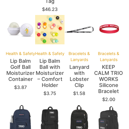
Tag
$
46.23
Health & Safety
Health & Safety
Bracelets &
Bracelets &
Lanyards
Lanyards
Lip Balm
Lip Balm
Golf Ball
Ball with
Lanyard
KEEP
Moisturizer
Moisturizer
with
CALM TRIO
Container
– Comfort
Lobster
WORKS
Holder
Clip
Silicone
$
3.87
Bracelet
$
3.75
$
1.58
$
2.00