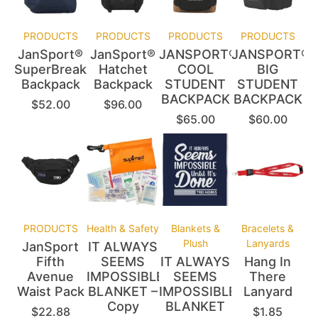
PRODUCTS
PRODUCTS
PRODUCTS
PRODUCTS
JanSport®
JanSport®
JANSPORT®
JANSPORT®
SuperBreak®
Hatchet
COOL
BIG
Backpack
Backpack
STUDENT
STUDENT
BACKPACK
BACKPACK
$
52.00
$
96.00
$
65.00
$
60.00
PRODUCTS
Health & Safety
Blankets &
Bracelets &
Plush
Lanyards
JanSport
IT ALWAYS
Fifth
SEEMS
IT ALWAYS
Hang In
Avenue
IMPOSSIBLE
SEEMS
There
Waist Pack
BLANKET –
IMPOSSIBLE
Lanyard
Copy
BLANKET
$
22.88
$
1.85