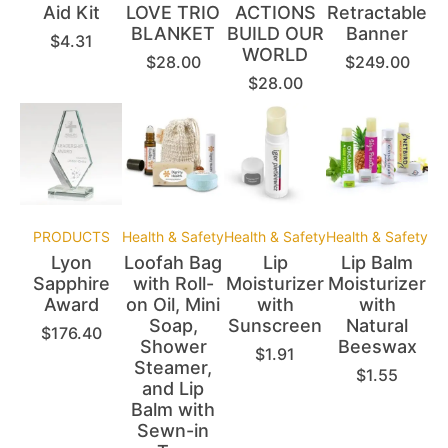
Aid Kit
LOVE TRIO
ACTIONS
Retractable
BLANKET
BUILD OUR
Banner
$
4.31
WORLD
$
28.00
$
249.00
$
28.00
PRODUCTS
Health & Safety
Health & Safety
Health & Safety
Lyon
Loofah Bag
Lip
Lip Balm
Sapphire
with Roll-
Moisturizer
Moisturizer
Award
on Oil, Mini
with
with
Soap,
Sunscreen
Natural
$
176.40
Shower
Beeswax
$
1.91
Steamer,
$
1.55
and Lip
Balm with
Sewn-in