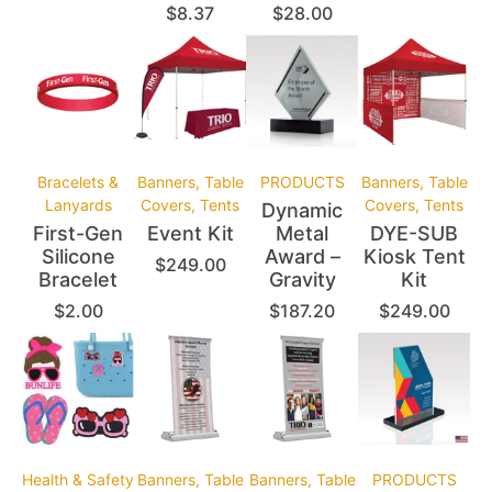
$
8.37
$
28.00
Bracelets &
Banners, Table
PRODUCTS
Banners, Table
Lanyards
Covers, Tents
Covers, Tents
Dynamic
First-Gen
Event Kit
Metal
DYE-SUB
Silicone
Award –
Kiosk Tent
$
249.00
Bracelet
Gravity
Kit
$
2.00
$
187.20
$
249.00
Health & Safety
Banners, Table
Banners, Table
PRODUCTS