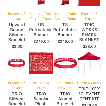
Bracelets &
Banners, Table
Banners, Table
Blankets &
Lanyards
Covers, Tents
Covers, Tents
Plush
Upward
UB
TS
TRIO
Bound
Retractable
Retractable
WORKS
Silicone
Banner
Banner
SHARK
Bracelet
BLANKET
$
249.00
$
249.00
$
2.00
$
28.00
Bracelets &
Blankets &
Bracelets &
Health & Safety
Lanyards
Plush
Lanyards
TRIO 10′ X
TRIO
TRIO
TRIO
10′ EVENT
Silicone
Scholar
Alumni
TENT KIT
Bracelet
Plush
Bracelet
$
249.00