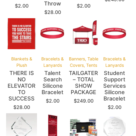
Throw
$
2.00
$
2.00
$
28.00
Blankets &
Bracelets &
Banners, Table
Bracelets &
Plush
Lanyards
Covers, Tents
Lanyards
THERE IS
Talent
TAILGATER
Student
NO
Search
– TOTAL
Support
ELEVATOR
Silicone
SHOW
Services
TO
Bracelet
PACKAGE
Silicone
SUCCESS
Bracelet
$
2.00
$
249.00
$
28.00
$
2.00