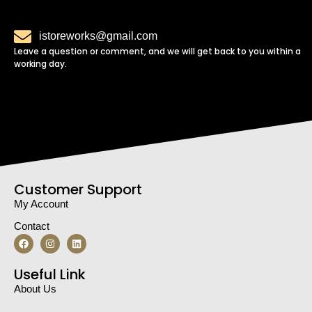
istoreworks@gmail.com
Leave a question or comment, and we will get back to you within a
working day.
Customer Support
My Account
Contact
Useful Link
About Us