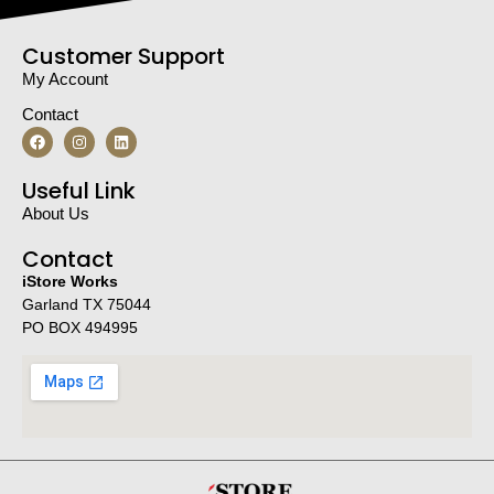
Customer Support
My Account
Contact
Useful Link
About Us
Contact
iStore Works
Garland TX 75044
PO BOX 494995