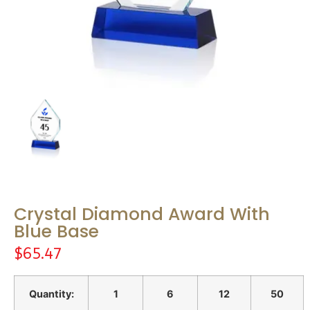
Crystal Diamond Award With
Blue Base
$
65.47
Quantity:
1
6
12
50