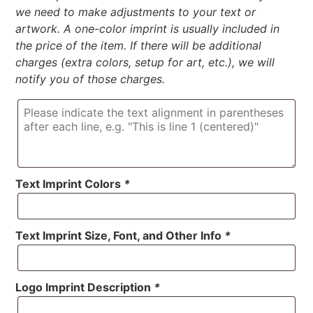
we need to make adjustments to your text or
artwork. A one-color imprint is usually included in
the price of the item. If there will be additional
charges (extra colors, setup for art, etc.), we will
notify you of those charges.
Text Imprint Colors
*
Text Imprint Size, Font, and Other Info
*
Logo Imprint Description
*