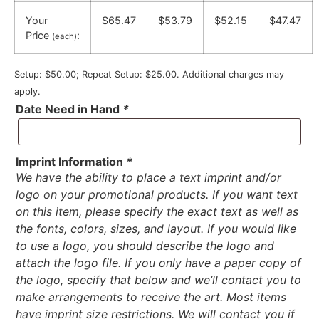
Your
$65.47
$53.79
$52.15
$47.47
Price
:
(each)
Setup: $50.00; Repeat Setup: $25.00. Additional charges may
apply.
Date Need in Hand
*
Imprint Information
*
We have the ability to place a text imprint and/or
logo on your promotional products. If you want text
on this item, please specify the exact text as well as
the fonts, colors, sizes, and layout. If you would like
to use a logo, you should describe the logo and
attach the logo file. If you only have a paper copy of
the logo, specify that below and we’ll contact you to
make arrangements to receive the art. Most items
have imprint size restrictions. We will contact you if