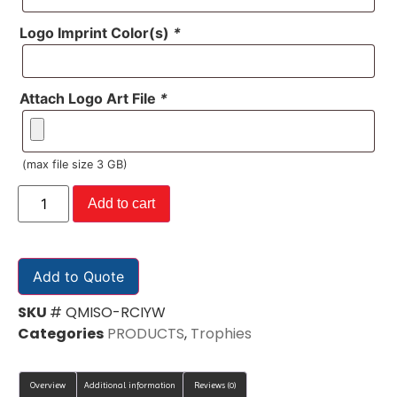
Logo Imprint Color(s)
*
Attach Logo Art File
*
(max file size 3 GB)
Add to cart
Add to Quote
SKU
# QMISO-RCIYW
Categories
PRODUCTS
,
Trophies
Overview
Additional information
Reviews (0)