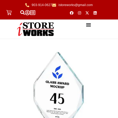
903-914-0627
istoreworks@gmail.com