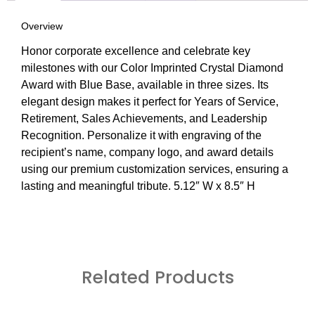
Overview
Honor corporate excellence and celebrate key
milestones with our Color Imprinted Crystal Diamond
Award with Blue Base, available in three sizes. Its
elegant design makes it perfect for Years of Service,
Retirement, Sales Achievements, and Leadership
Recognition. Personalize it with engraving of the
recipient’s name, company logo, and award details
using our premium customization services, ensuring a
lasting and meaningful tribute. 5.12″ W x 8.5″ H
Related Products