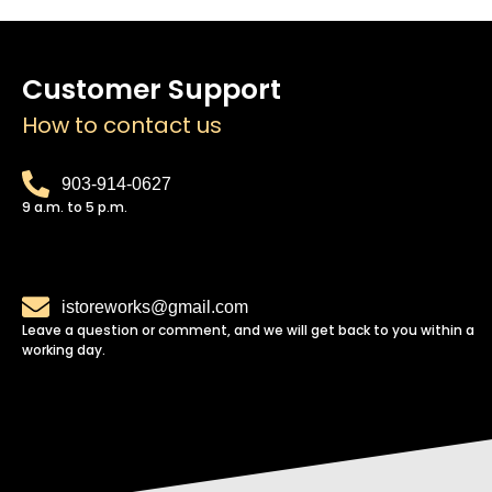
Customer Support
How to contact us
903-914-0627
9 a.m. to 5 p.m.
istoreworks@gmail.com
Leave a question or comment, and we will get back to you within a
working day.