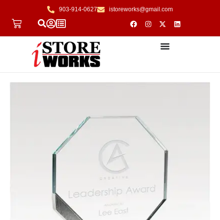
903-914-0627
istoreworks@gmail.com