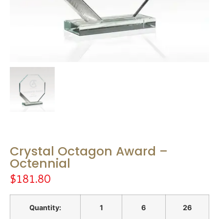
Crystal Octagon Award –
Octennial
$
181.80
Quantity:
1
6
26