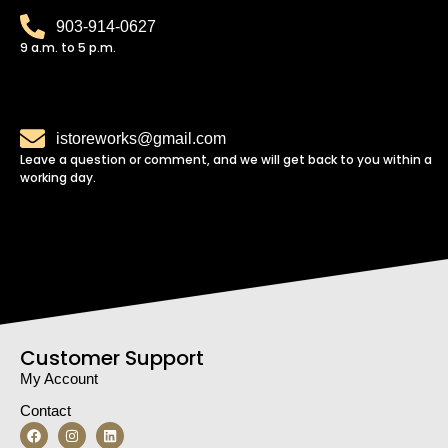
903-914-0627
9 a.m. to 5 p.m.
istoreworks@gmail.com
Leave a question or comment, and we will get back to you within a
working day.
Customer Support
My Account
Contact