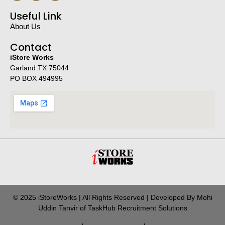
Useful Link
About Us
Contact
iStore Works
Garland TX 75044
PO BOX 494995
© 2025 iStoreWorks | All Rights Reserved | Developed By Mohi
Uddin Tanvir of TaskHub Recruitment Solutions