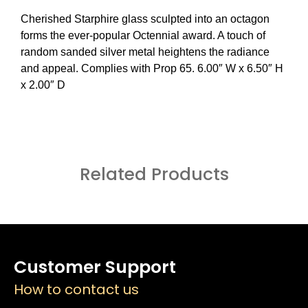
Cherished Starphire glass sculpted into an octagon
forms the ever-popular Octennial award. A touch of
random sanded silver metal heightens the radiance
and appeal. Complies with Prop 65. 6.00″ W x 6.50″ H
x 2.00″ D
Related Products
Customer Support
How to contact us