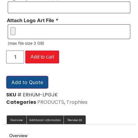
Attach Logo Art File
*
(max file size 3 GB)
Add to cart
Add to Quote
SKU
# ERHUM-LPGJK
Categories
PRODUCTS
,
Trophies
Overview
Additional information
Reviews (0)
Overview