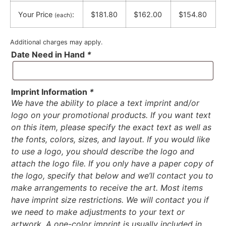
Your Price
:
$181.80
$162.00
$154.80
(each)
Additional charges may apply.
Date Need in Hand
*
Imprint Information
*
We have the ability to place a text imprint and/or
logo on your promotional products. If you want text
on this item, please specify the exact text as well as
the fonts, colors, sizes, and layout. If you would like
to use a logo, you should describe the logo and
attach the logo file. If you only have a paper copy of
the logo, specify that below and we’ll contact you to
make arrangements to receive the art. Most items
have imprint size restrictions. We will contact you if
we need to make adjustments to your text or
artwork. A one-color imprint is usually included in