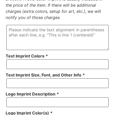
the price of the item. If there will be additional
charges (extra colors, setup for art, etc.), we will
notify you of those charges.
Text Imprint Colors
*
Text Imprint Size, Font, and Other Info
*
Logo Imprint Description
*
Logo Imprint Color(s)
*