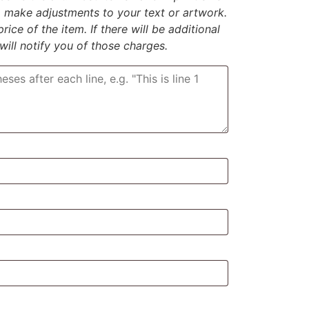
to make adjustments to your text or artwork.
rice of the item. If there will be additional
 will notify you of those charges.