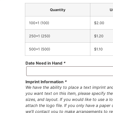
Quantity
U
100×1 (100)
$2.00
250×1 (250)
$1.20
500×1 (500)
$1.10
Date Need in Hand
*
Imprint Information
*
We have the ability to place a text imprint an
you want text on this item, please specify the 
sizes, and layout. If you would like to use a 
attach the logo file. If you only have a paper
we’ll contact you to make arrangements to rec