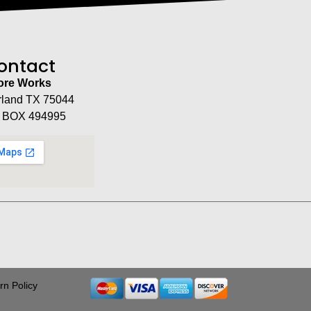
ontact
tore Works
rland TX 75044
 BOX 494995
rn Policy