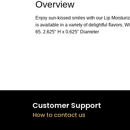
Overview
Enjoy sun-kissed smiles with our Lip Moisturize
is available in a variety of delightful flavors.
65. 2.625″ H x 0.625″ Diameter
Customer Support
How to contact us