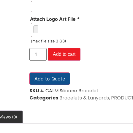
Attach Logo Art File
*
(max file size 3 GB)
Add to cart
Add to Quote
SKU
# CALM Silicone Bracelet
Categories
Bracelets & Lanyards
,
PRODUC
views (0)