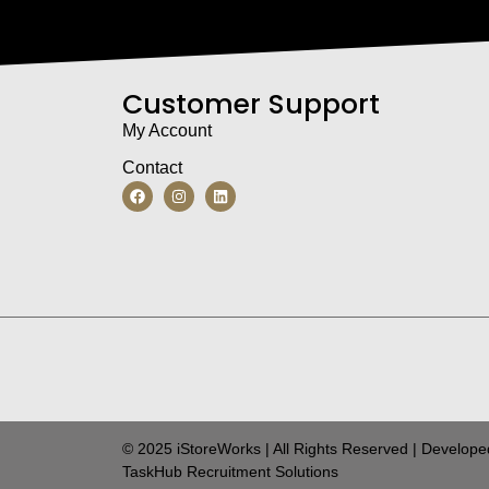
Customer Support
My Account
Contact
© 2025 iStoreWorks | All Rights Reserved | Develope
TaskHub Recruitment Solutions