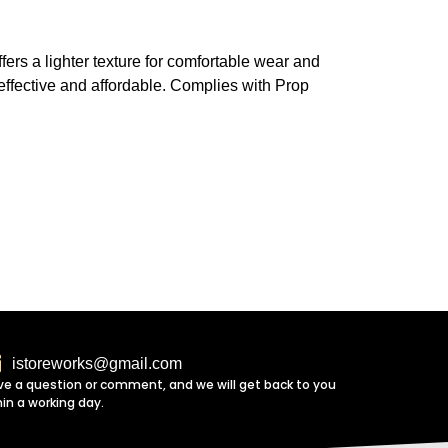
fers a lighter texture for comfortable wear and
h effective and affordable. Complies with Prop
istoreworks@gmail.com
ve a question or comment, and we will get back to you
hin a working day.