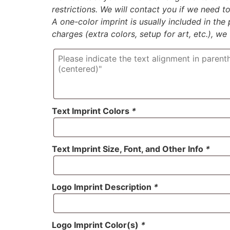
restrictions. We will contact you if we need 
A one-color imprint is usually included in the p
charges (extra colors, setup for art, etc.), we
Text Imprint Colors
*
Text Imprint Size, Font, and Other Info
*
Logo Imprint Description
*
Logo Imprint Color(s)
*