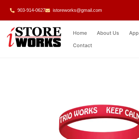
903-914-0627
istoreworks@gmail.com
Home
About Us
App
Contact