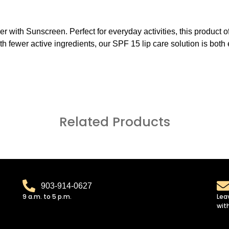
r with Sunscreen. Perfect for everyday activities, this product of
 With fewer active ingredients, our SPF 15 lip care solution is bot
Related Products
903-914-0627
9 a.m. to 5 p.m.
Lea
wit