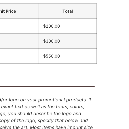
nit Price
Total
$200.00
$300.00
$550.00
d/or logo on your promotional products. If
exact text as well as the fonts, colors,
logo, you should describe the logo and
 copy of the logo, specify that below and
eive the art. Most items have imprint size