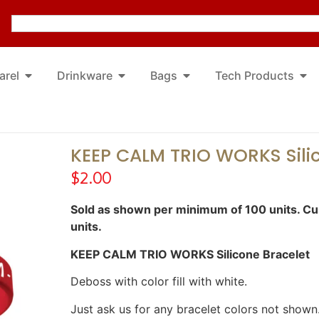
arel
Drinkware
Bags
Tech Products
KEEP CALM TRIO WORKS Sili
$
2.00
Sold as shown per minimum of 100 units. Cus
units.
KEEP CALM TRIO WORKS Silicone Bracelet
Deboss with color fill with white.
Just ask us for any bracelet colors not shown