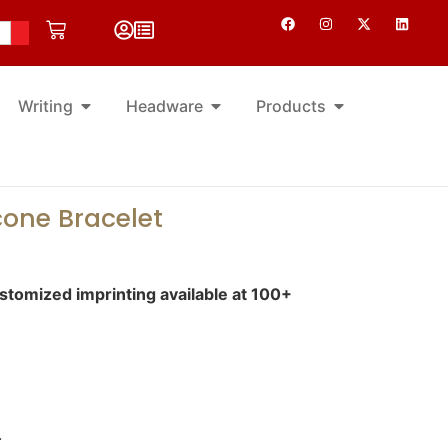
Writing
Headware
Products
cone Bracelet
tomized imprinting available at 100+
.