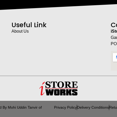
Useful Link
C
About Us
iS
Ga
PO
d By Mohi Uddin Tanvir of
Privacy Policy
Delivery Conditions
Retu