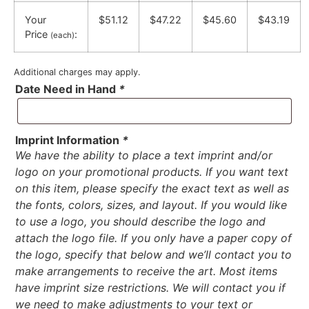
Your
$51.12
$47.22
$45.60
$43.19
Price
:
(each)
Additional charges may apply.
Date Need in Hand
*
Imprint Information
*
We have the ability to place a text imprint and/or
logo on your promotional products. If you want text
on this item, please specify the exact text as well as
the fonts, colors, sizes, and layout. If you would like
to use a logo, you should describe the logo and
attach the logo file. If you only have a paper copy of
the logo, specify that below and we’ll contact you to
make arrangements to receive the art. Most items
have imprint size restrictions. We will contact you if
we need to make adjustments to your text or