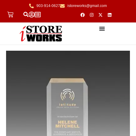
903-914-0627
istoreworks@gmail.com