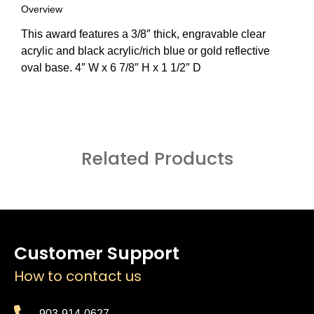
Overview
This award features a 3/8″ thick, engravable clear
acrylic and black acrylic/rich blue or gold reflective
oval base. 4″ W x 6 7/8″ H x 1 1/2″ D
Related Products
Customer Support
How to contact us
903-914-0627