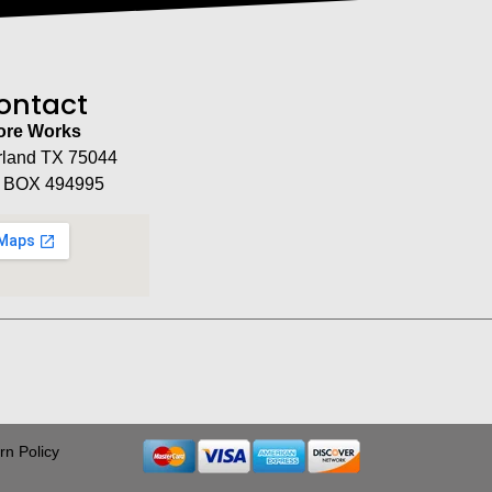
ontact
tore Works
rland TX 75044
 BOX 494995
rn Policy