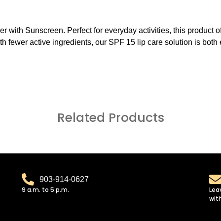
r with Sunscreen. Perfect for everyday activities, this product of
 With fewer active ingredients, our SPF 15 lip care solution is bot
Related Products
903-914-0627
9 a.m. to 5 p.m.
Lea
wit