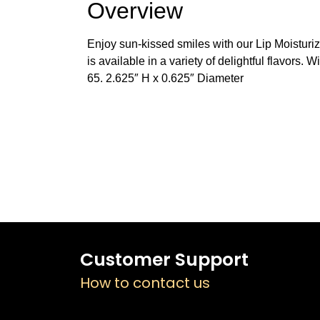
Overview
Enjoy sun-kissed smiles with our Lip Moisturize
is available in a variety of delightful flavors.
65. 2.625″ H x 0.625″ Diameter
Customer Support
How to contact us