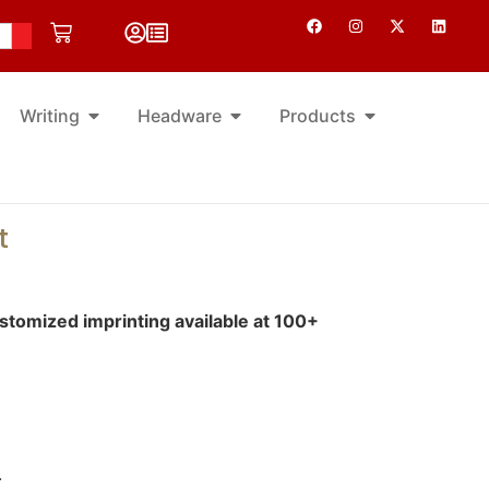
Writing
Headware
Products
t
tomized imprinting available at 100+
.