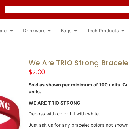
arel
Drinkware
Bags
Tech Products
We Are TRIO Strong Bracele
$
2.00
Sold as shown per minimum of 100 units. Cus
units.
WE ARE TRIO STRONG
Deboss with color fill with white.
Just ask us for any bracelet colors not shown