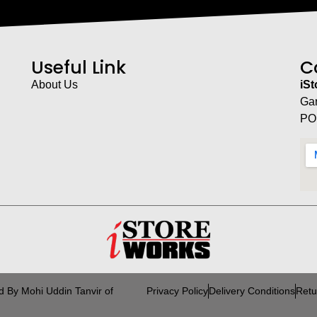
Useful Link
C
About Us
iS
Ga
PO
d By Mohi Uddin Tanvir of
Privacy Policy
Delivery Conditions
Retu