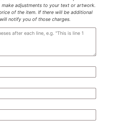
to make adjustments to your text or artwork.
rice of the item. If there will be additional
 will notify you of those charges.