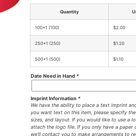
Quantity
U
100×1 (100)
$2.00
250×1 (250)
$1.20
500×1 (500)
$1.10
Date Need in Hand
*
Imprint Information
*
We have the ability to place a text imprint an
you want text on this item, please specify the 
sizes, and layout. If you would like to use a 
attach the logo file. If you only have a paper
we’ll contact you to make arrangements to rec