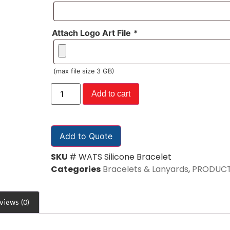
Attach Logo Art File
*
(max file size 3 GB)
Add to cart
Add to Quote
SKU
# WATS Silicone Bracelet
Categories
Bracelets & Lanyards
,
PRODUC
views (0)