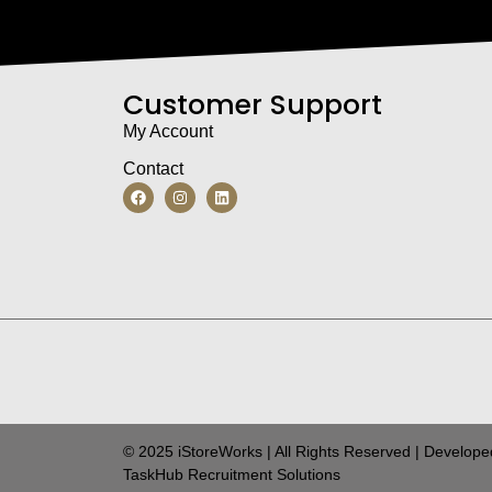
Customer Support
My Account
Contact
© 2025 iStoreWorks | All Rights Reserved | Develope
TaskHub Recruitment Solutions