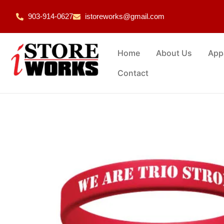
903-914-0627
istoreworks@gmail.com
Home
About Us
App
Contact