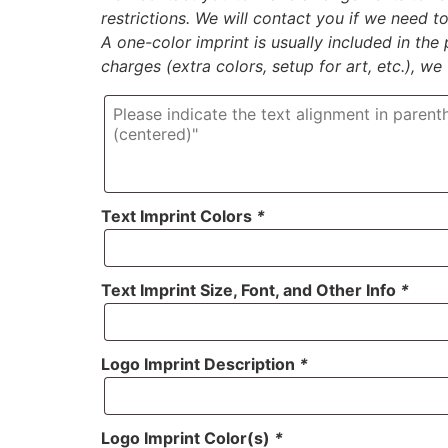
restrictions. We will contact you if we need 
A one-color imprint is usually included in the p
charges (extra colors, setup for art, etc.), we
Text Imprint Colors
*
Text Imprint Size, Font, and Other Info
*
Logo Imprint Description
*
Logo Imprint Color(s)
*