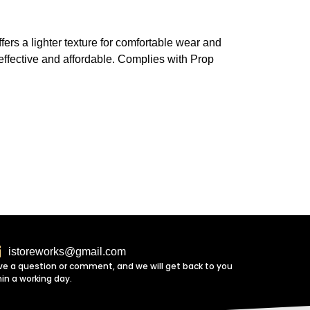
fers a lighter texture for comfortable wear and
h effective and affordable. Complies with Prop
istoreworks@gmail.com
ve a question or comment, and we will get back to you
hin a working day.