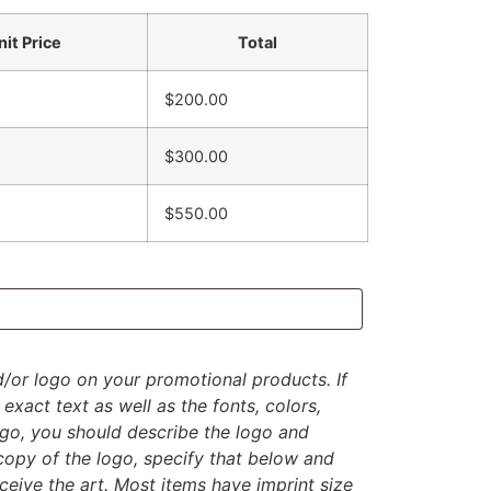
nit Price
Total
$200.00
$300.00
$550.00
d/or logo on your promotional products. If
exact text as well as the fonts, colors,
logo, you should describe the logo and
 copy of the logo, specify that below and
eive the art. Most items have imprint size